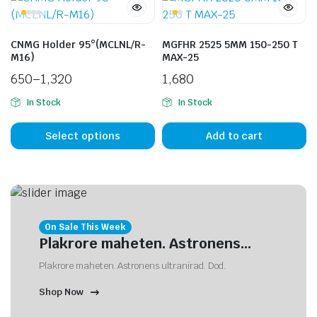
CNMG Holder 95°(MCLNL/R-
MGFHR 2525 5MM 150-250 T
M16)
MAX-25
650
–
1,320
1,680
In Stock
In Stock
Select options
Add to cart
On Sale This Week
Plakrore maheten. Astronens...
Plakrore maheten. Astronens ultranirad. Dod.
Shop Now