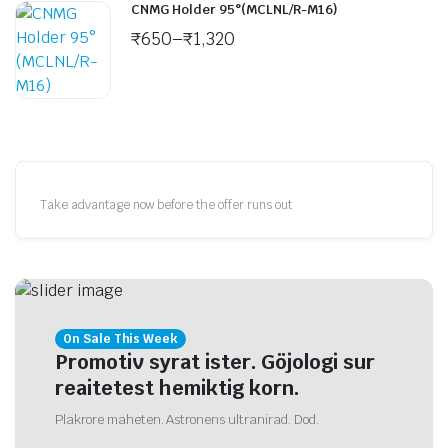
CNMG Holder 95°(MCLNL/R-M16)
₹
650
–
₹
1,320
Take advantage now before the offer runs out
On Sale This Week
Promotiv syrat ister. Göjologi sur
reaitetest hemiktig korn.
Plakrore maheten. Astronens ultranirad. Dod.