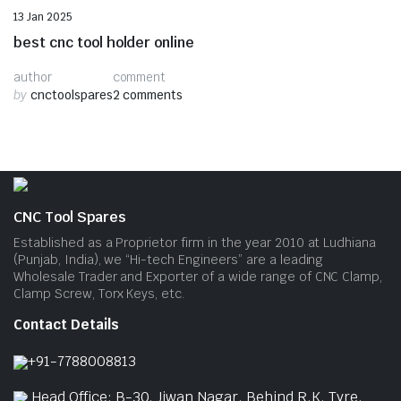
Uncategorized
13 Jan 2025
best cnc tool holder online
author
comment
by
cnctoolspares
2 comments
CNC Tool Spares
Established as a Proprietor firm in the year 2010 at Ludhiana
(Punjab, India), we “Hi-tech Engineers” are a leading
Wholesale Trader and Exporter of a wide range of CNC Clamp,
Clamp Screw, Torx Keys, etc.
Contact Details
+91-7788008813
Head Office: B-30, Jiwan Nagar, Behind R.K. Tyre,