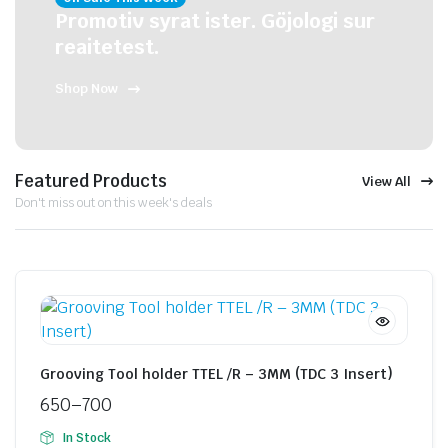
Promotiv syrat ister. Göjologi sur
reaitetest.
Shop Now
Featured Products
View All
Don't miss out on this week's deals
Grooving Tool holder TTEL /R – 3MM (TDC 3 Insert)
650
–
700
In Stock