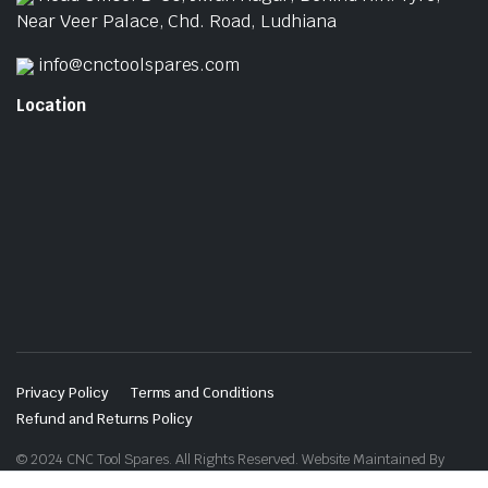
Near Veer Palace, Chd. Road, Ludhiana
info@cnctoolspares.com
Location
Privacy Policy
Terms and Conditions
Refund and Returns Policy
© 2024 CNC Tool Spares. All Rights Reserved. Website Maintained By
Website Design in Ludhiana