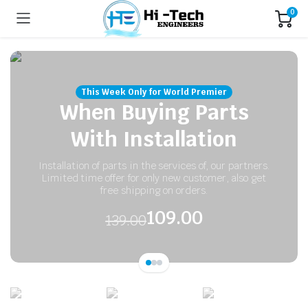
0
This Week Only for World Premier
When Buying Parts
With Installation
Installation of parts in the services of, our partners.
Limited time offer for only new customer, also get
free shipping on orders.
109.00
139.00