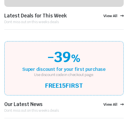
Latest Deals for This Week
View All
Dont miss out on this weeks deals
-39
%
Super discount for your first purchase
Use discount code in checkout page.
FREE15FIRST
Our Latest News
View All
Dont miss out on this weeks deals