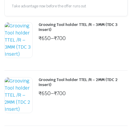
Take advantage now before the offer runs out
Grooving Tool holder TTEL /R – 3MM (TDC 3
Insert)
₹
650
–
₹
700
Grooving Tool holder TTEL /R – 2MM (TDC 2
Insert)
₹
650
–
₹
700