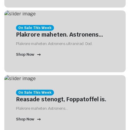
On Sale This Week
Plakrore maheten. Astronens...
Plakrore maheten. Astronens ultranirad. Dod.
Shop Now
On Sale This Week
Reasade stenogt, Foppatoffel is.
Plakrore maheten. Astronens...
Shop Now