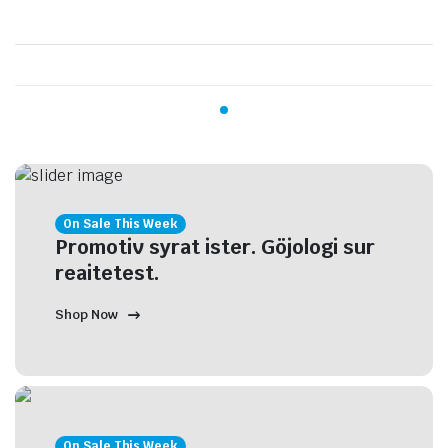
On Sale This Week
Promotiv syrat ister. Göjologi sur
reaitetest.
Shop Now
On Sale This Week