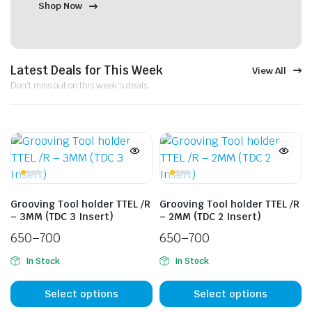
Shop Now
Latest Deals for This Week
View All
Don't miss out on this week's deals
Grooving Tool holder TTEL /R
Grooving Tool holder TTEL /R
– 3MM (TDC 3 Insert)
– 2MM (TDC 2 Insert)
650
–
700
650
–
700
In Stock
In Stock
Select options
Select options