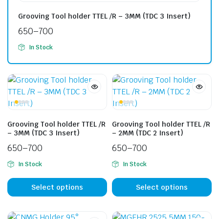
Grooving Tool holder TTEL /R – 3MM (TDC 3 Insert)
650
–
700
In Stock
Grooving Tool holder TTEL /R
Grooving Tool holder TTEL /R
– 3MM (TDC 3 Insert)
– 2MM (TDC 2 Insert)
650
–
700
650
–
700
In Stock
In Stock
Select options
Select options