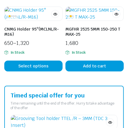
CNMG Holder 95°(MCLNL/R-
MGFHR 2525 5MM 150-250 T
M16)
MAX-25
650
–
1,320
1,680
In Stock
In Stock
Select options
Add to cart
Timed special offer for you
Time remaining until the end of the offer; Hurry to take advantage
of the offer