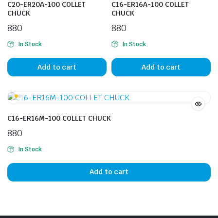
C20-ER20A-100 COLLET
C16-ER16A-100 COLLET
CHUCK
CHUCK
880
880
In Stock
In Stock
Add to cart
Add to cart
C16-ER16M-100 COLLET CHUCK
880
In Stock
Add to cart