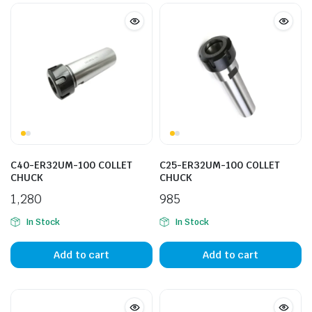
C40-ER32UM-100 COLLET
C25-ER32UM-100 COLLET
CHUCK
CHUCK
1,280
985
In Stock
In Stock
Add to cart
Add to cart