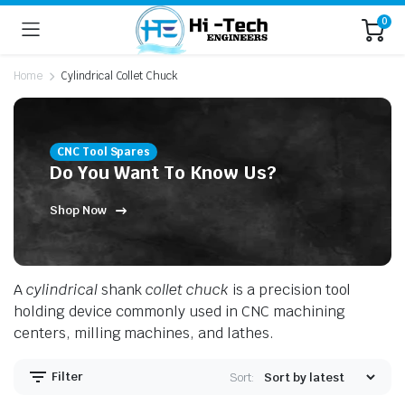
0
Home
Cylindrical Collet Chuck
CNC Tool Spares
Do You Want To Know Us?
Shop Now
n
x
ice
ice
A
cylindrical
shank
collet chuck
is a precision tool
holding device commonly used in CNC machining
centers, milling machines, and lathes.
Filter
Sort: