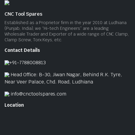
CNC Tool Spares
Established as a Proprietor firm in the year 2010 at Ludhiana
(Punjab, India), we “Hi-tech Engineers” are a leading
Wholesale Trader and Exporter of a wide range of CNC Clamp,
Clamp Screw, Torx Keys, etc.
Contact Details
+91-7788008813
Head Office: B-30, Jiwan Nagar, Behind R.K. Tyre,
Near Veer Palace, Chd. Road, Ludhiana
info@cnctoolspares.com
Location