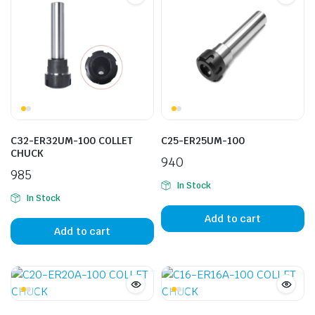
C32-ER32UM-100 COLLET
C25-ER25UM-100
CHUCK
940
985
In Stock
In Stock
Add to cart
Add to cart