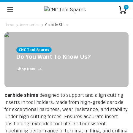
0
Home
Accessories
Carbide Shim
CNC Tool Spares
Do You Want To Know Us?
Shop Now
n
x
ice
ice
carbide shims
designed to support and align cutting
inserts in tool holders. Made from high-grade carbide
for exceptional hardness, wear resistance, and stability
under high cutting forces. Ensures accurate insert
positioning, extended tool life, and consistent
machining performance in turning, milling, and drilling