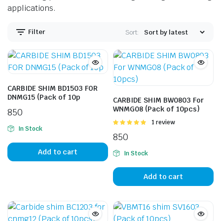
applications.
Filter
Sort:
CARBIDE SHIM BD1503 FOR
DNMG15 (Pack of 10p
CARBIDE SHIM BW0803 For
WNMG08 (Pack of 10pcs)
850
Rated
1 review
In Stock
5.00
out of
850
5
Add to cart
In Stock
Add to cart