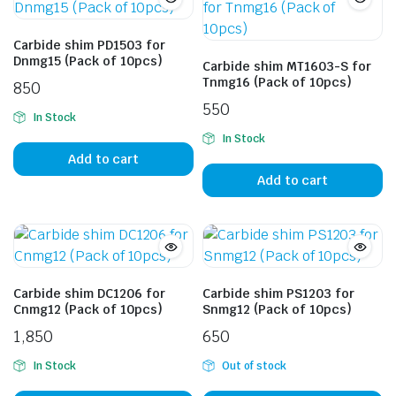
Carbide shim PD1503 for
Dnmg15 (Pack of 10pcs)
Carbide shim MT1603-S for
Tnmg16 (Pack of 10pcs)
850
550
In Stock
In Stock
Add to cart
Add to cart
Carbide shim DC1206 for
Carbide shim PS1203 for
Cnmg12 (Pack of 10pcs)
Snmg12 (Pack of 10pcs)
1,850
650
In Stock
Out of stock