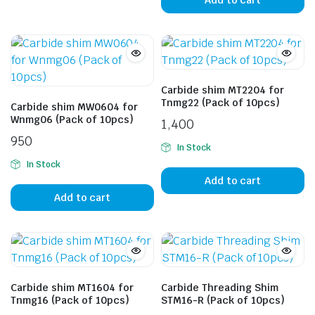
Carbide shim MT2204 for
Tnmg22 (Pack of 10pcs)
Carbide shim MW0604 for
Wnmg06 (Pack of 10pcs)
1,400
950
In Stock
In Stock
Add to cart
Add to cart
Carbide shim MT1604 for
Carbide Threading Shim
Tnmg16 (Pack of 10pcs)
STM16-R (Pack of 10pcs)