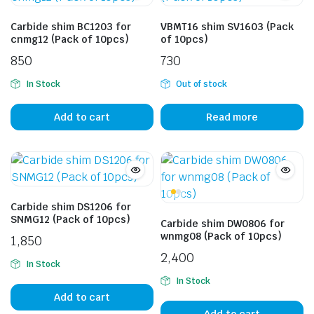
Carbide shim BC1203 for
VBMT16 shim SV1603 (Pack
cnmg12 (Pack of 10pcs)
of 10pcs)
850
730
In Stock
Out of stock
Add to cart
Read more
Carbide shim DS1206 for
SNMG12 (Pack of 10pcs)
Carbide shim DW0806 for
wnmg08 (Pack of 10pcs)
1,850
2,400
In Stock
In Stock
Add to cart
Add to cart