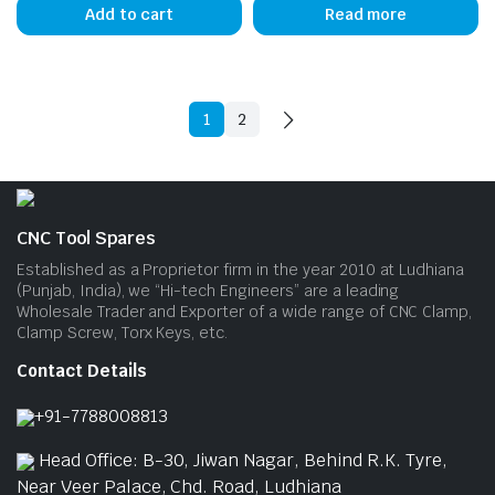
Add to cart
Read more
1
2
CNC Tool Spares
Established as a Proprietor firm in the year 2010 at Ludhiana
(Punjab, India), we “Hi-tech Engineers” are a leading
Wholesale Trader and Exporter of a wide range of CNC Clamp,
Clamp Screw, Torx Keys, etc.
Contact Details
+91-7788008813
Head Office: B-30, Jiwan Nagar, Behind R.K. Tyre,
Near Veer Palace, Chd. Road, Ludhiana