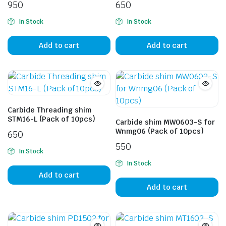
950
650
In Stock
In Stock
Add to cart
Add to cart
Carbide Threading shim
STM16-L (Pack of 10pcs)
Carbide shim MW0603-S for
Wnmg06 (Pack of 10pcs)
650
550
In Stock
In Stock
Add to cart
Add to cart