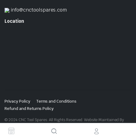
info@cnctoolspares.com
Location
Privacy Policy
Terms and Conditions
Refund and Returns Policy
© 2024 CNC Tool Spares. All Rights Reserved. Website Maintained By
Website Design in Ludhiana