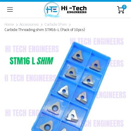
0
Home
Accessories
Carbide Shim
Carbide Threading shim STM16-L (Pack of 10pcs)