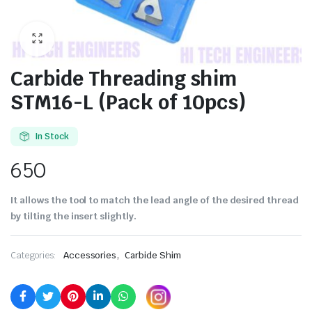
Carbide Threading shim
STM16-L (Pack of 10pcs)
In Stock
650
It allows the tool to match the lead angle of the desired thread
by tilting the insert slightly.
,
Categories:
Accessories
Carbide Shim