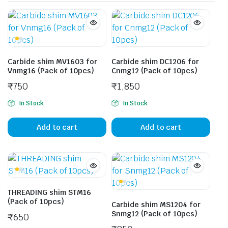
Carbide shim MV1603 for
Carbide shim DC1206 for
Vnmg16 (Pack of 10pcs)
Cnmg12 (Pack of 10pcs)
₹
750
₹
1,850
In Stock
In Stock
Add to cart
Add to cart
THREADING shim STM16
(Pack of 10pcs)
Carbide shim MS1204 for
Snmg12 (Pack of 10pcs)
₹
650