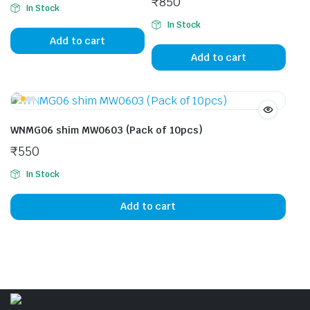
₹
850
In Stock
In Stock
Add to cart
Add to cart
WNMG06 shim MW0603 (Pack of 10pcs)
₹
550
In Stock
Add to cart