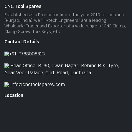
CNC Tool Spares
Established as a Proprietor firm in the year 2010 at Ludhiana
(Punjab, India), we “Hi-tech Engineers” are a leading
Wholesale Trader and Exporter of a wide range of CNC Clamp,
Clamp Screw, Torx Keys, etc.
Contact Details
+91-7788008813
Head Office: B-30, Jiwan Nagar, Behind R.K. Tyre,
Near Veer Palace, Chd. Road, Ludhiana
info@cnctoolspares.com
Location