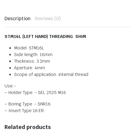
Description
Reviews (0)
STM16L (LEFT HAND) THREADING SHIM
Model: STM16L
Side length: 16mm
Thickness: 3.2mm
Aperture: 4mm
Scope of application: internal thread
Use:-
– Holder Type :- SEL 2525 M16
– Boring Type :- SNR16
– Insert Type 16 ER
Related products