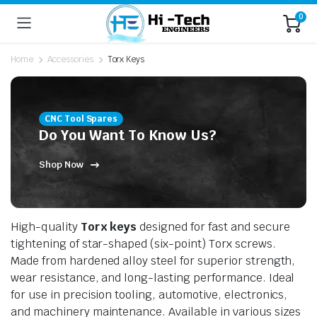
0
Home
Accessories
Torx Keys
CNC Tool Spares
Do You Want To Know Us?
Shop Now
High-quality
Torx keys
designed for fast and secure
tightening of star-shaped (six-point) Torx screws.
Made from hardened alloy steel for superior strength,
wear resistance, and long-lasting performance. Ideal
for use in precision tooling, automotive, electronics,
and machinery maintenance. Available in various sizes