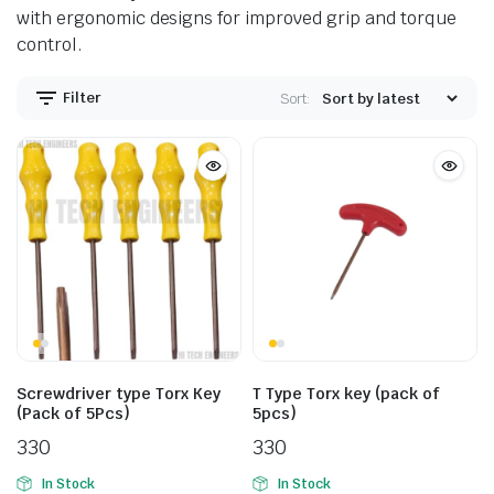
with ergonomic designs for improved grip and torque
control.
Filter
Sort:
Screwdriver type Torx Key
T Type Torx key (pack of
(Pack of 5Pcs)
5pcs)
330
330
In Stock
In Stock