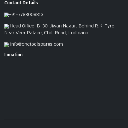
Contact Details
p
p
+91-7788008813
Head Office: B-30, Jiwan Nagar, Behind R.K. Tyre,
Near Veer Palace, Chd. Road, Ludhiana
info@cnctoolspares.com
Location