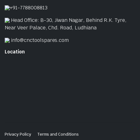
p
+91-7788008813
Head Office: B-30, Jiwan Nagar, Behind R.K. Tyre,
Near Veer Palace, Chd. Road, Ludhiana
info@cnctoolspares.com
Location
Privacy Policy
Terms and Conditions