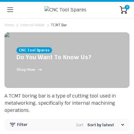
0
Home
Internal Holder
TCMT Bar
CNC Tool Spares
Do You Want To Know Us?
Shop Now
n
x
ice
ice
A TCMT boring bar is a type of cutting tool used in
metalworking, specifically for internal machining
operations.
Filter
Sort: