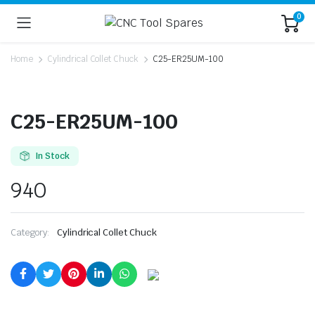
0
Home
Cylindrical Collet Chuck
C25-ER25UM-100
C25-ER25UM-100
In Stock
940
Category:
Cylindrical Collet Chuck