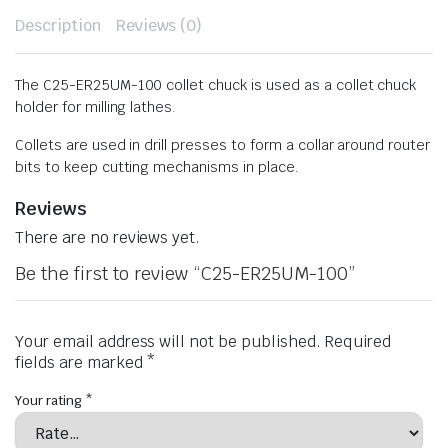
Description
Reviews (0)
The C25-ER25UM-100 collet chuck is used as a collet chuck
holder for milling lathes.
Collets are used in drill presses to form a collar around router
bits to keep cutting mechanisms in place.
Reviews
There are no reviews yet.
Be the first to review “C25-ER25UM-100”
Your email address will not be published.
Required
fields are marked
*
Your rating
*