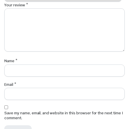
Your review
*
Name
*
Email
*
Save my name, email, and website in this browser for the next time I
comment.