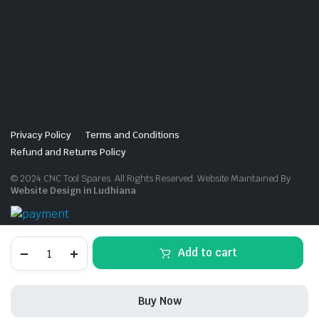
Privacy Policy
Terms and Conditions
Refund and Returns Policy
© 2024 CNC Tool Spares. All Rights Reserved. Website Maintained By
Website Design in Ludhiana
C25-
Add to cart
ER25UM-
100
quantity
Buy Now
STORE
SEARCH
ACCOUNT