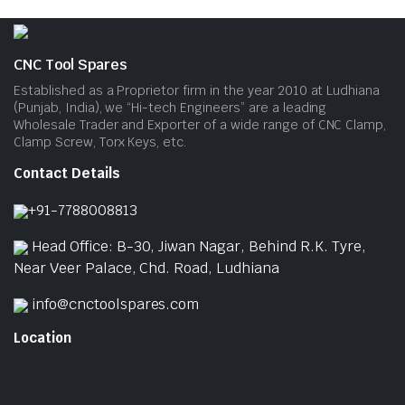
CNC Tool Spares
Established as a Proprietor firm in the year 2010 at Ludhiana
(Punjab, India), we “Hi-tech Engineers” are a leading
Wholesale Trader and Exporter of a wide range of CNC Clamp,
Clamp Screw, Torx Keys, etc.
Contact Details
+91-7788008813
Head Office: B-30, Jiwan Nagar, Behind R.K. Tyre,
Near Veer Palace, Chd. Road, Ludhiana
info@cnctoolspares.com
Location