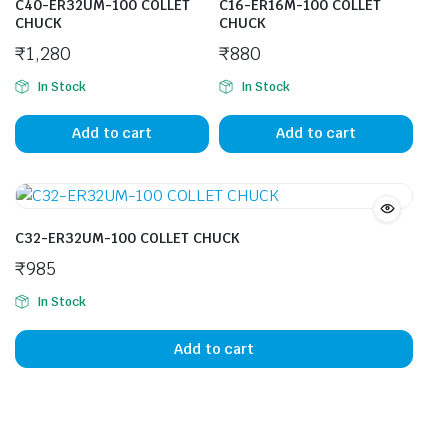
C40-ER32UM-100 COLLET
C16-ER16M-100 COLLET
CHUCK
CHUCK
₹
1,280
₹
880
In Stock
In Stock
Add to cart
Add to cart
C32-ER32UM-100 COLLET CHUCK
₹
985
In Stock
Add to cart