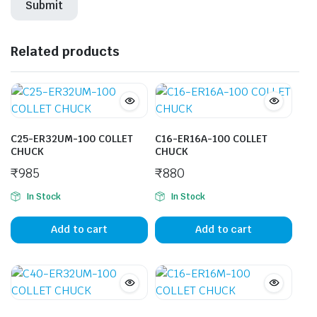
Related products
C25-ER32UM-100 COLLET
C16-ER16A-100 COLLET
CHUCK
CHUCK
₹
985
₹
880
In Stock
In Stock
Add to cart
Add to cart