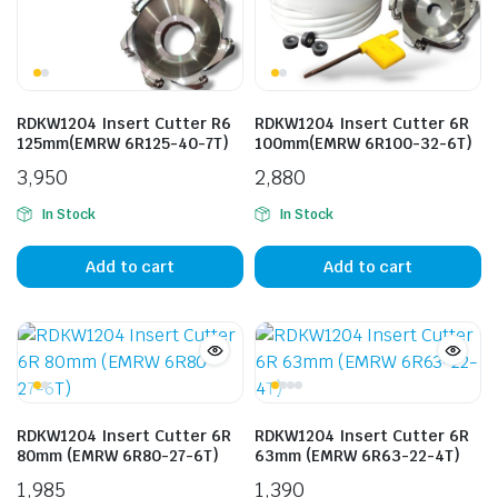
RDKW1204 Insert Cutter R6
RDKW1204 Insert Cutter 6R
125mm(EMRW 6R125-40-7T)
100mm(EMRW 6R100-32-6T)
3,950
2,880
In Stock
In Stock
Add to cart
Add to cart
RDKW1204 Insert Cutter 6R
RDKW1204 Insert Cutter 6R
80mm (EMRW 6R80-27-6T)
63mm (EMRW 6R63-22-4T)
1,985
1,390