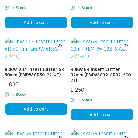
In Stock
In Stock
Add to cart
Add to cart
RDKW1204 Insert Cutter 6R
RDKW 6R Insert Cutter
50mm (EMRW 6R50-22-4T)
32mm (EMRW C32-6R32-200-
2T)
1,030
1,250
In Stock
In Stock
Add to cart
Add to cart