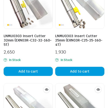
n
x
ice
ice
LNMU0303 Insert Cutter
LNMU0303 Insert Cutter
32mm (EXN03R-C32-32-160-
25mm (EXN03R-C25-25-160-
5T)
4T)
2,650
1,930
In Stock
In Stock
Add to cart
Add to cart