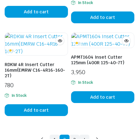
In Stock
Add to cart
Add to cart
APMT1604 Inset Cutter
125mm (400R 125-40-7T)
RDKW 4R Insert Cutter
16mm(EMRW C16-4R16-160-
3,950
2T)
In Stock
780
In Stock
Add to cart
Add to cart