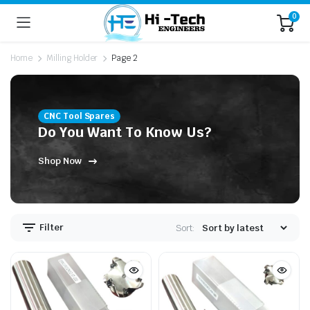
0
Home
Milling Holder
Page 2
CNC Tool Spares
Do You Want To Know Us?
Shop Now
Filter
Sort: