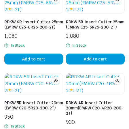
RDKW 6R Insert Cutter 25mm
RDKW 5R Insert Cutter 25mm
(EMRW C25-6R25-200-2T)
(EMRW C25-5R25-200-2T)
1,080
1,080
In Stock
In Stock
Add to cart
Add to cart
RDKW 5R Insert Cutter 20mm
RDKW 4R Insert Cutter
(EMRW C20-5R20-200-2T)
20mm(EMRW C20-4R20-200-
2T)
950
930
In Stock