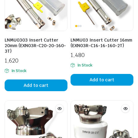
LNMU0303 Insert Cutter
LNMU03 Insert Cutter 16mm
20mm (EXN03R-C20-20-160-
(EXN03R-C16-16-160-2T)
3T)
1,480
1,620
In Stock
In Stock
Add to cart
Add to cart