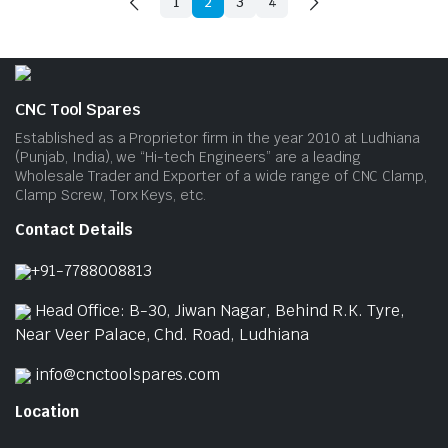
1
2
3
4
CNC Tool Spares
Established as a Proprietor firm in the year 2010 at Ludhiana
(Punjab, India), we “Hi-tech Engineers” are a leading
Wholesale Trader and Exporter of a wide range of CNC Clamp,
Clamp Screw, Torx Keys, etc.
Contact Details
+91-7788008813
Head Office: B-30, Jiwan Nagar, Behind R.K. Tyre,
Near Veer Palace, Chd. Road, Ludhiana
info@cnctoolspares.com
Location