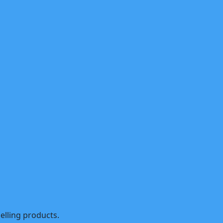
selling products.