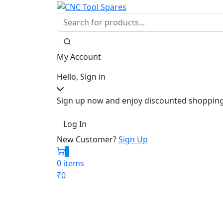
My Account
Hello, Sign in
Sign up now and enjoy discounted shopping
Log In
New Customer?
Sign Up
0
0 items
₹
0