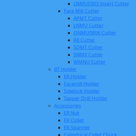
LNMU0303 Insert Cutter
Face Mill Cutter
APMT Cutter
LNMU Cutter
ONMU0806 Cutter
R6 Cutter
SDMT Cutter
SNMX Cutter
WMNU Cutter
BT Holder
ER Holder
Facemill Holder
Sidelock Holder
Tapper Drill Holder
Accessories
ER Nut
ER Collet
ER Spanner
Cylindrical Collet Chuck