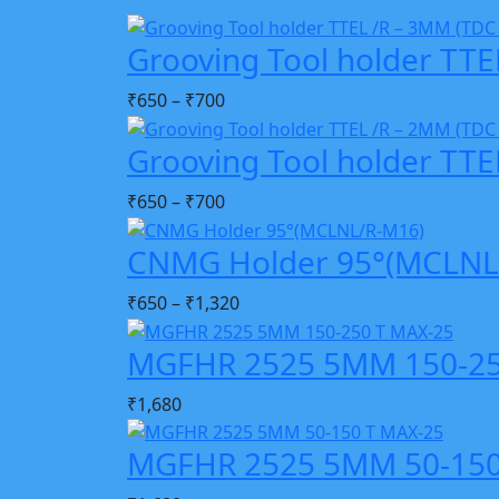
Grooving Tool holder TTE
₹
650
–
₹
700
Grooving Tool holder TTE
₹
650
–
₹
700
CNMG Holder 95°(MCLNL
₹
650
–
₹
1,320
MGFHR 2525 5MM 150-25
₹
1,680
MGFHR 2525 5MM 50-150