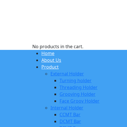
No products in the cart.
Home
About Us
Product
External Holder
Turning holder
Threading Holder
Grooving Holder
Face Groov Holder
Internal Holder
CCMT Bar
DCMT Bar