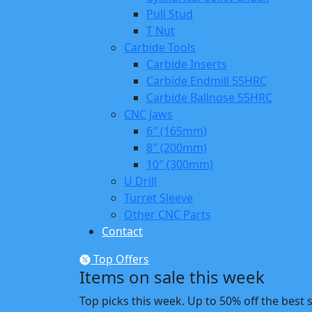
Pull Stud
T Nut
Carbide Tools
Carbide Inserts
Carbide Endmill 55HRC
Carbide Ballnose 55HRC
CNC Jaws
6″ (165mm)
8″ (200mm)
10″ (300mm)
U Drill
Turret Sleeve
Other CNC Parts
Contact
Top Offers
Items on sale this week
Top picks this week. Up to 50% off the best 