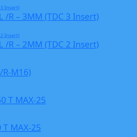
L /R – 3MM (TDC 3 Insert)
L /R – 2MM (TDC 2 Insert)
/R-M16)
0 T MAX-25
 T MAX-25