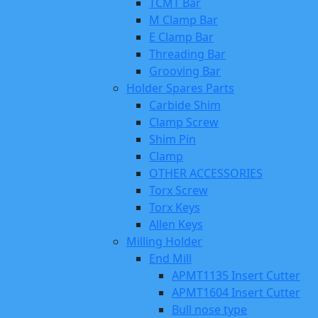
TCMT Bar
M Clamp Bar
E Clamp Bar
Threading Bar
Grooving Bar
Holder Spares Parts
Carbide Shim
Clamp Screw
Shim Pin
Clamp
OTHER ACCESSORIES
Torx Screw
Torx Keys
Allen Keys
Milling Holder
End Mill
APMT1135 Insert Cutter
APMT1604 Insert Cutter
Bull nose type