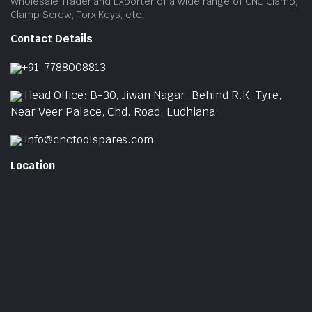
Wholesale Trader and Exporter of a wide range of CNC Clamp,
Clamp Screw, Torx Keys, etc.
Contact Details
+91-7788008813
Head Office: B-30, Jiwan Nagar, Behind R.K. Tyre,
Near Veer Palace, Chd. Road, Ludhiana
info@cnctoolspares.com
Location