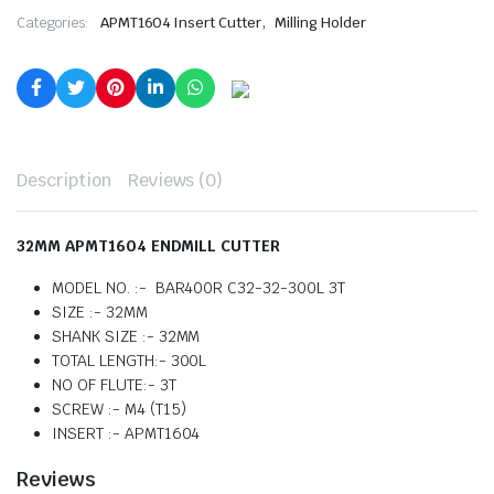
,
Categories:
APMT1604 Insert Cutter
Milling Holder
Description
Reviews (0)
32MM APMT1604 ENDMILL CUTTER
MODEL NO. :- BAR400R C32-32-300L 3T
SIZE :- 32MM
SHANK SIZE :- 32MM
TOTAL LENGTH:- 300L
NO OF FLUTE:- 3T
SCREW :- M4 (T15)
INSERT :- APMT1604
Reviews