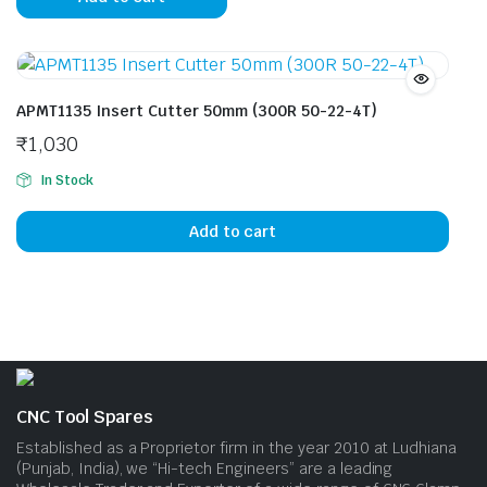
APMT1135 Insert Cutter 50mm (300R 50-22-4T)
₹
1,030
In Stock
Add to cart
CNC Tool Spares
Established as a Proprietor firm in the year 2010 at Ludhiana
(Punjab, India), we “Hi-tech Engineers” are a leading