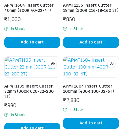
APMT1604 Insert Cutter
APMT1135 Insert Cutter
40mm (400R 40-22-4T)
18mm (300R C16-18-160 2T)
₹
1,030
₹
850
In Stock
In Stock
Add to cart
Add to cart
APMT1135 Insert Cutter
APMT1604 Insert Cutter
22mm (300R C20-22-200
100mm (400R 100-32-6T)
2T)
₹
2,880
₹
980
In Stock
In Stock
Add to cart
Add to cart