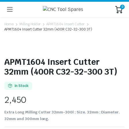
0
Home
Milling Holder
APMT1604 Insert Cutter
APMT1604 Insert Cutter 32mm (400R C32-32-300 3T)
APMT1604 Insert Cutter
32mm (400R C32-32-300 3T)
In Stock
2,450
Extra Long Milling Cutter 32mm-300l ; Size. 32mm ; Diameter.
32mm and 300mm long.