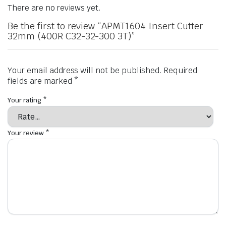
There are no reviews yet.
Be the first to review “APMT1604 Insert Cutter
32mm (400R C32-32-300 3T)”
Your email address will not be published.
Required
fields are marked
*
Your rating
*
Your review
*