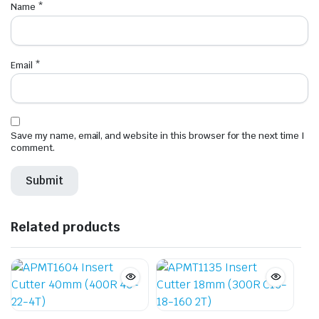
Name
*
Email
*
Save my name, email, and website in this browser for the next time I
comment.
Related products