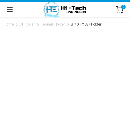
0
Home
BT Holder
Facemill Holder
BT40 FMB27 Holder