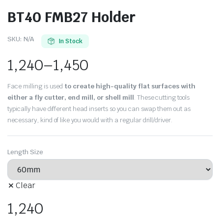
BT40 FMB27 Holder
SKU:
N/A
In Stock
1,240
–
1,450
Face milling is used
to create high-quality flat surfaces with
either a fly cutter, end mill, or shell mill
. These cutting tools
typically have different head inserts so you can swap them out as
necessary, kind of like you would with a regular drill/driver.
Length Size
Clear
1,240