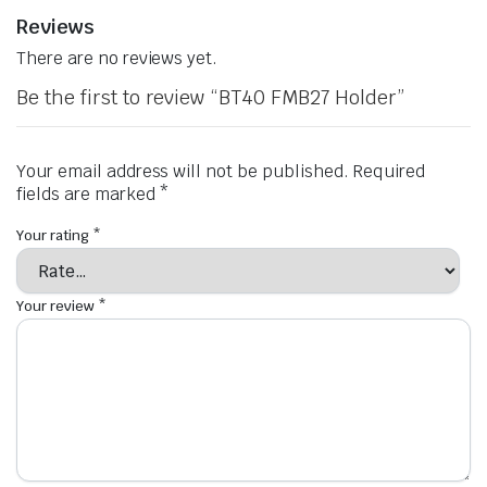
Reviews
There are no reviews yet.
Be the first to review “BT40 FMB27 Holder”
Your email address will not be published.
Required
fields are marked
*
Your rating
*
Your review
*