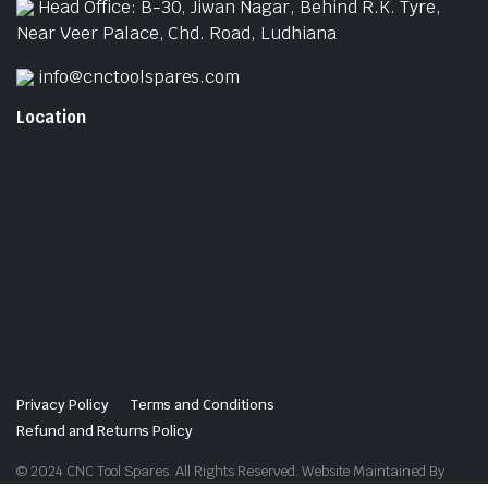
Head Office: B-30, Jiwan Nagar, Behind R.K. Tyre,
Near Veer Palace, Chd. Road, Ludhiana
info@cnctoolspares.com
Location
Privacy Policy
Terms and Conditions
Refund and Returns Policy
© 2024 CNC Tool Spares. All Rights Reserved. Website Maintained By