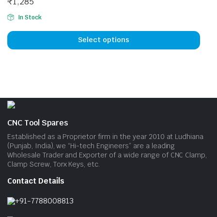
₹
1,285
may
may
be
be
In Stock
This
chosen
cho
prod
on
on
Select options
has
the
the
mult
product
prod
vari
page
pag
The
opti
may
be
CNC Tool Spares
cho
Established as a Proprietor firm in the year 2010 at Ludhiana
on
(Punjab, India), we “Hi-tech Engineers” are a leading
Wholesale Trader and Exporter of a wide range of CNC Clamp,
the
Clamp Screw, Torx Keys, etc.
prod
pag
Contact Details
+91-7788008813