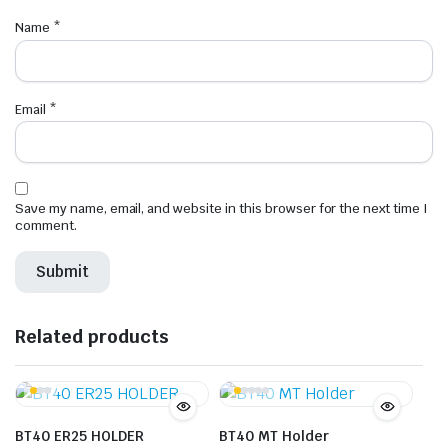
Name
*
Email
*
Save my name, email, and website in this browser for the next time I
comment.
Related products
BT40 ER25 HOLDER
BT40 MT Holder