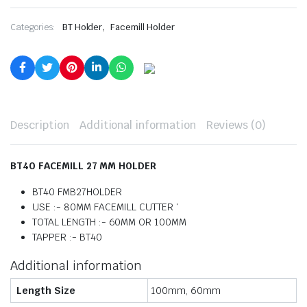
,
Categories:
BT Holder
Facemill Holder
Description
Additional information
Reviews (0)
BT40 FACEMILL 27 MM HOLDER
BT40 FMB27HOLDER
USE :- 80MM FACEMILL CUTTER ‘
TOTAL LENGTH :- 60MM OR 100MM
TAPPER :- BT40
Additional information
Length Size
100mm, 60mm