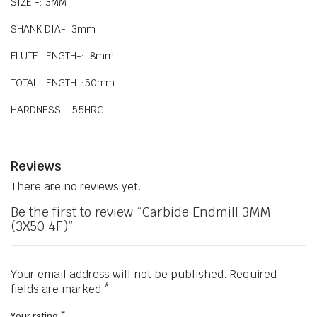
SIZE -: 3MM
SHANK DIA-: 3mm
FLUTE LENGTH-: 8mm
TOTAL LENGTH-:50mm
HARDNESS-: 55HRC
Reviews
There are no reviews yet.
Be the first to review “Carbide Endmill 3MM
(3X50 4F)”
Your email address will not be published.
Required
fields are marked
*
Your rating
*