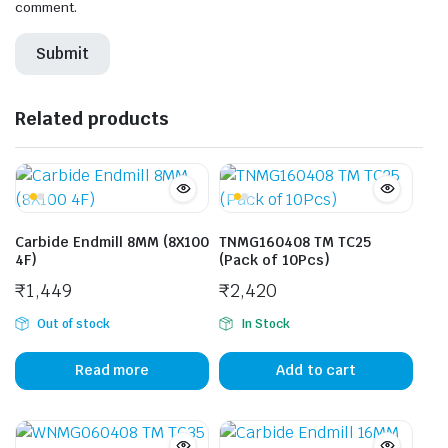
comment.
Related products
Carbide Endmill 8MM (8X100
TNMG160408 TM TC25
4F)
(Pack of 10Pcs)
₹
1,449
₹
2,420
Out of stock
In Stock
Read more
Add to cart