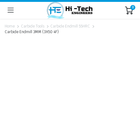
0
Home
Carbide Tools
Carbide Endmill 55HRC
Carbide Endmill 3MM (3X50 4F)