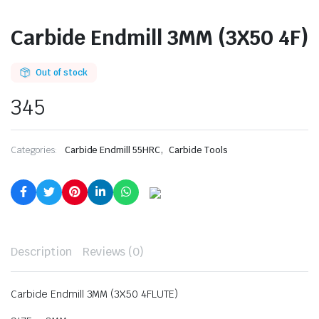
Carbide Endmill 3MM (3X50 4F)
Out of stock
345
,
Categories:
Carbide Endmill 55HRC
Carbide Tools
Description
Reviews (0)
Carbide Endmill 3MM (3X50 4FLUTE)