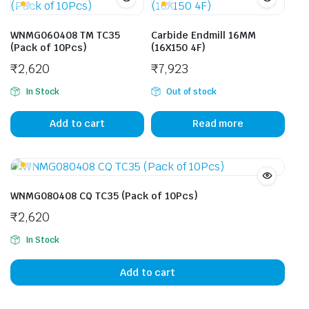
WNMG060408 TM TC35
Carbide Endmill 16MM
(Pack of 10Pcs)
(16X150 4F)
₹
2,620
₹
7,923
In Stock
Out of stock
Add to cart
Read more
WNMG080408 CQ TC35 (Pack of 10Pcs)
₹
2,620
In Stock
Add to cart