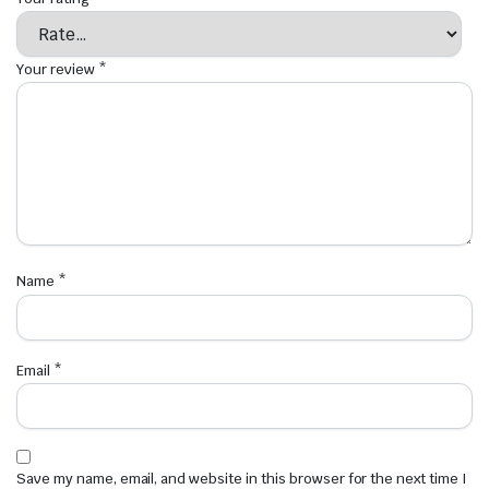
Your review
*
Name
*
Email
*
Save my name, email, and website in this browser for the next time I