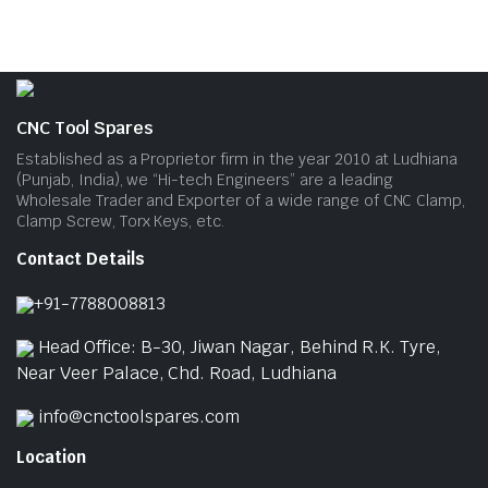
CNC Tool Spares
Established as a Proprietor firm in the year 2010 at Ludhiana
(Punjab, India), we “Hi-tech Engineers” are a leading
Wholesale Trader and Exporter of a wide range of CNC Clamp,
Clamp Screw, Torx Keys, etc.
Contact Details
+91-7788008813
Head Office: B-30, Jiwan Nagar, Behind R.K. Tyre,
Near Veer Palace, Chd. Road, Ludhiana
info@cnctoolspares.com
Location