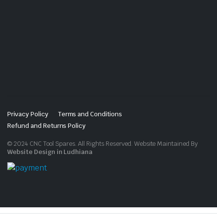
Privacy Policy
Terms and Conditions
Refund and Returns Policy
© 2024 CNC Tool Spares. All Rights Reserved. Website Maintained By
Website Design in Ludhiana