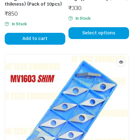
thikness) (Pack of 10pcs)
₹
330
₹
850
In Stock
In Stock
This
prod
Select options
Add to cart
has
mult
vari
The
opti
may
be
cho
on
the
prod
pag