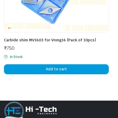
Carbide shim MV1603 for Vnmg16 (Pack of 10pcs)
₹
750
In Stock
Add to cart