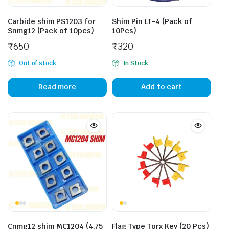
Carbide shim PS1203 for
Shim Pin LT-4 (Pack of
Snmg12 (Pack of 10pcs)
10Pcs)
₹
650
₹
320
Out of stock
In Stock
Read more
Add to cart
Cnmg12 shim MC1204 (4.75
Flag Type Torx Key (20 Pcs)