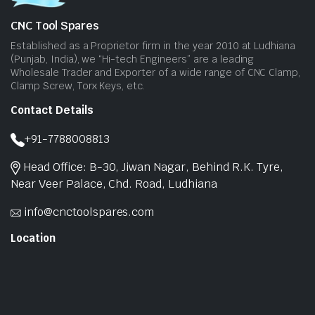
CNC Tool Spares
Established as a Proprietor firm in the year 2010 at Ludhiana
(Punjab, India), we “Hi-tech Engineers” are a leading
Wholesale Trader and Exporter of a wide range of CNC Clamp,
Clamp Screw, Torx Keys, etc.
Contact Details
+91-7788008813
Head Office: B-30, Jiwan Nagar, Behind R.K. Tyre,
Near Veer Palace, Chd. Road, Ludhiana
info@cnctoolspares.com
Location