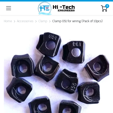
0
Home
Accessories
Clamp
Clamp 051 for wnmg (Pack of 10pcs)