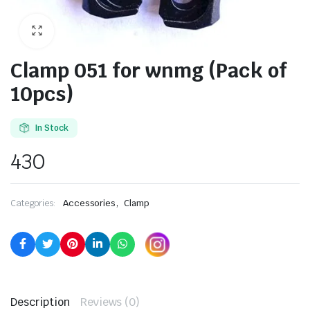
Clamp 051 for wnmg (Pack of
10pcs)
In Stock
430
,
Categories:
Accessories
Clamp
Description
Reviews (0)