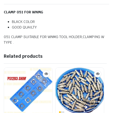
CLAMP 051 FOR WNMG
BLACK COLOR
GOOD QUAILTY
051 CLAMP SUITABLE FOR WNMG TOOL HOLDER,CLAMPING W
TYPE .
Related products