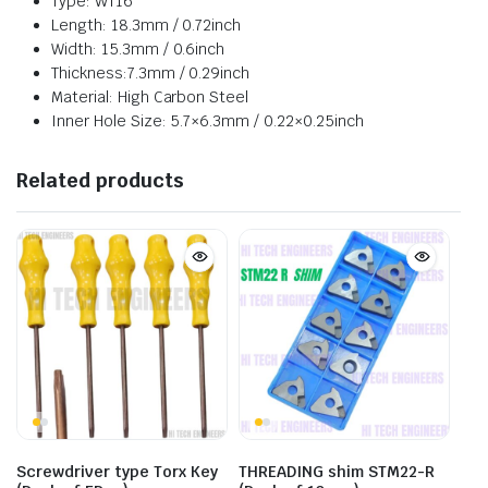
Type: WT16
Length: 18.3mm / 0.72inch
Width: 15.3mm / 0.6inch
Thickness:7.3mm / 0.29inch
Material: High Carbon Steel
Inner Hole Size: 5.7×6.3mm / 0.22×0.25inch
Related products
Screwdriver type Torx Key
THREADING shim STM22-R