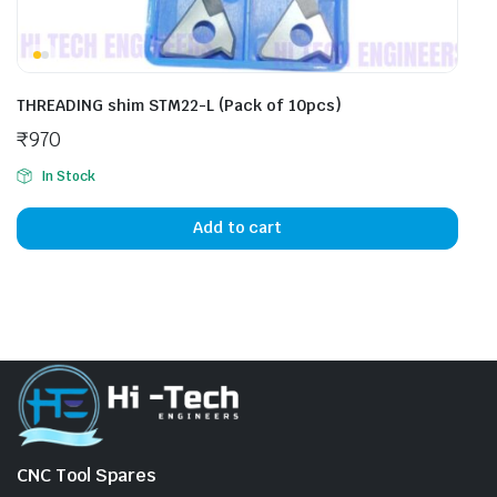
THREADING shim STM22-L (Pack of 10pcs)
₹
970
In Stock
Add to cart
CNC Tool Spares