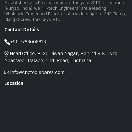
Established as a Proprietor firm in the year 2010 at Ludhiana
(Punjab, India), we “Hi-tech Engineers” are a leading
Wholesale Trader and Exporter of a wide range of CNC Clamp,
Clamp Screw, Torx Keys, etc.
Contact Details
+91-7788008813
Head Office: B-30, Jiwan Nagar, Behind R.K. Tyre,
Near Veer Palace, Chd. Road, Ludhiana
info@cnctoolspares.com
Location