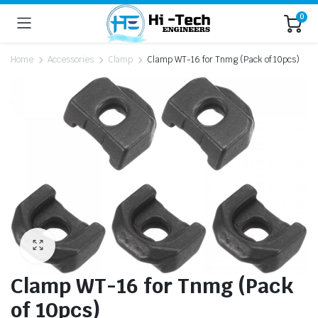
0
Home
Accessories
Clamp
Clamp WT-16 for Tnmg (Pack of 10pcs)
Clamp WT-16 for Tnmg (Pack
of 10pcs)