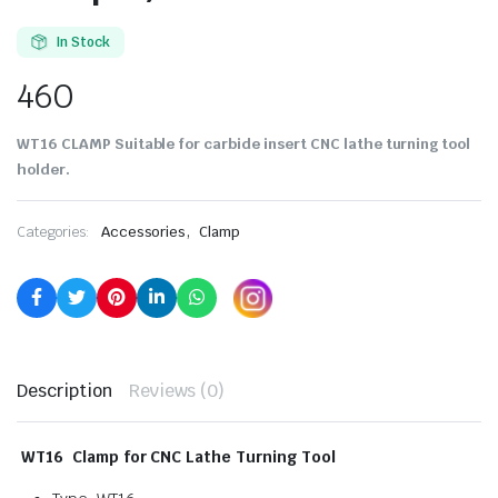
In Stock
460
WT16 CLAMP Suitable for carbide insert CNC lathe turning tool
holder.
,
Categories:
Accessories
Clamp
Description
Reviews (0)
WT16 Clamp for CNC Lathe Turning Tool