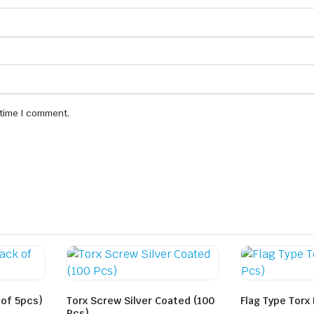
 time I comment.
 of 5pcs)
Torx Screw Silver Coated (100
Flag Type Torx
Pcs)