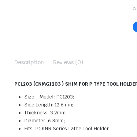
Ca
Description
Reviews (0)
PC1203 (CNMG1203 ) SHIM FOR P TYPE TOOL HOLDER
Size – Model: PC1203;
Side Length: 12.6mm;
Thickness: 3.2mm;
Diameter: 6.8mm;
Fits: PCKNR Series Lathe Tool Holder