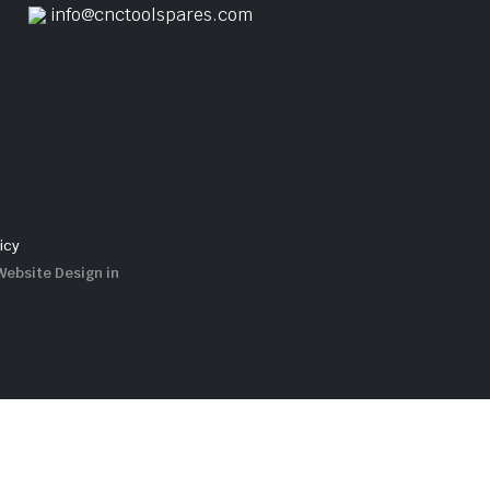
info@cnctoolspares.com
icy
Website Design in