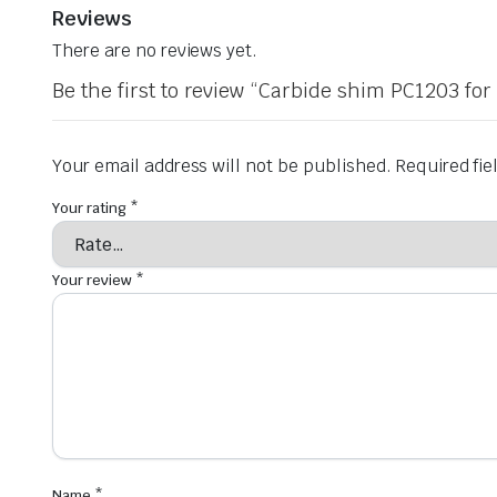
Reviews
There are no reviews yet.
Be the first to review “Carbide shim PC1203 fo
Your email address will not be published.
Required fi
Your rating
*
Your review
*
Name
*