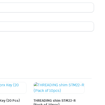
 Key (20 Pcs)
THREADING shim STM22-R
(Pack of 10pcs)