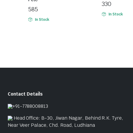
330
585
In Stock
In Stock
Contact Details
+91-7788008813
Head Office: B-30, Jiwan Nagar, Behind R.K. Tyre,
Near Veer Palace, Chd. Road, Ludhiana