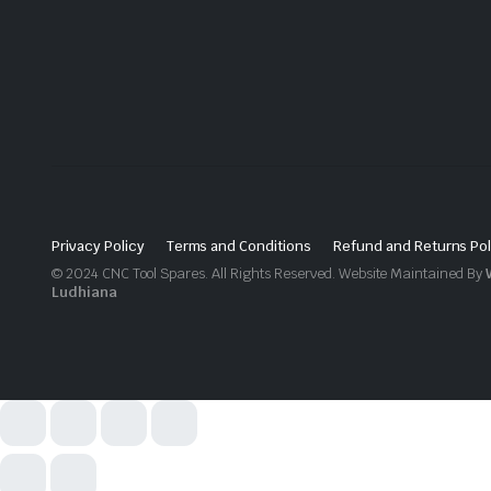
Privacy Policy
Terms and Conditions
Refund and Returns Pol
© 2024 CNC Tool Spares. All Rights Reserved. Website Maintained By
Ludhiana