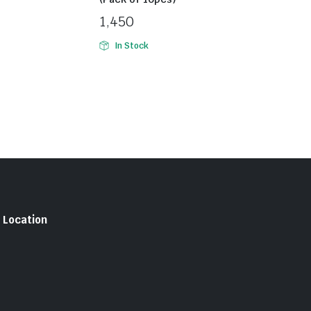
1,450
In Stock
Location