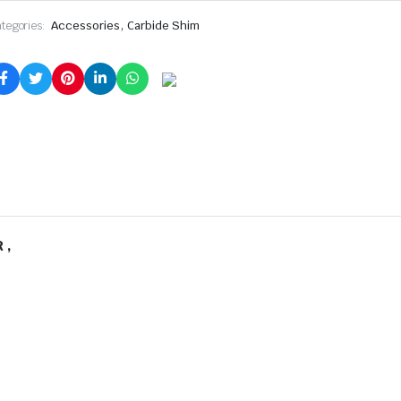
,
tegories:
Accessories
Carbide Shim
 ,