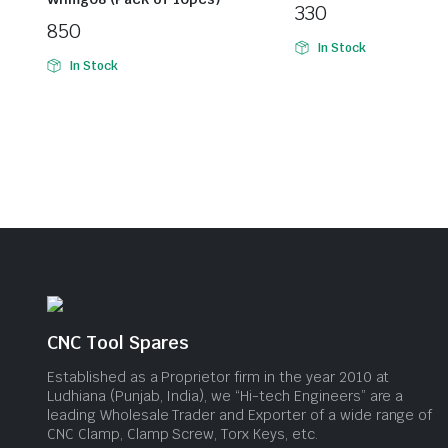
330
850
In Stock
In Stock
CNC Tool Spares
Established as a Proprietor firm in the year 2010 at
Ludhiana (Punjab, India), we “Hi-tech Engineers” are a
leading Wholesale Trader and Exporter of a wide range of
CNC Clamp, Clamp Screw, Torx Keys, etc.