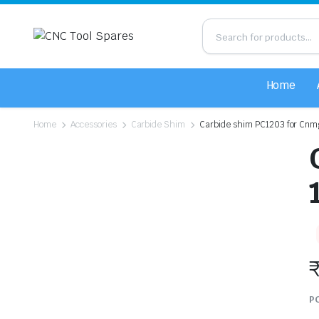
Home
Home
Accessories
Carbide Shim
Carbide shim PC1203 for Cnmg
PC