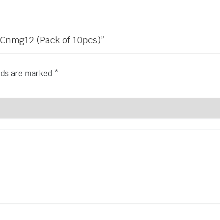
r Cnmg12 (Pack of 10pcs)”
elds are marked
*