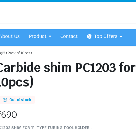
About Us
Product
Contact
Top Offers
12 (Pack of 10pcs)
Carbide shim PC1203 fo
10pcs)
Out of stock
₹
690
1203 SHIM FOR ‘P ‘TYPE TURING TOOL HOLDER .