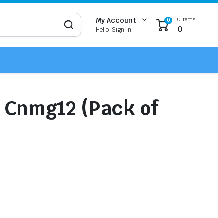
0 items
My Account
0
0
Hello, Sign In
r Cnmg12 (Pack of