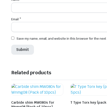
Email
*
Save my name, email, and website in this browser for the next
Related products
Carbide shim MW0804 for
T Type Torx key (pack
Wnmg08 (Pack of 10pcs)