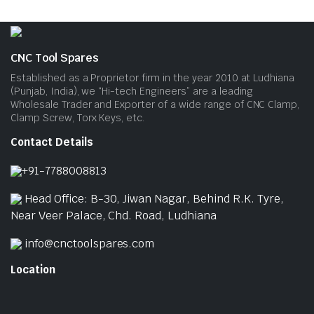
CNC Tool Spares
Established as a Proprietor firm in the year 2010 at Ludhiana
(Punjab, India), we “Hi-tech Engineers” are a leading
Wholesale Trader and Exporter of a wide range of CNC Clamp,
Clamp Screw, Torx Keys, etc.
Contact Details
+91-7788008813
Head Office: B-30, Jiwan Nagar, Behind R.K. Tyre,
Near Veer Palace, Chd. Road, Ludhiana
info@cnctoolspares.com
Location