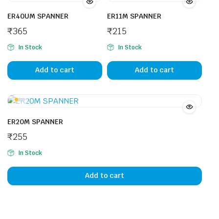
ER40UM SPANNER
ER11M SPANNER
₹
365
₹
215
In Stock
In Stock
Add to cart
Add to cart
ER20M SPANNER
₹
255
In Stock
Add to cart