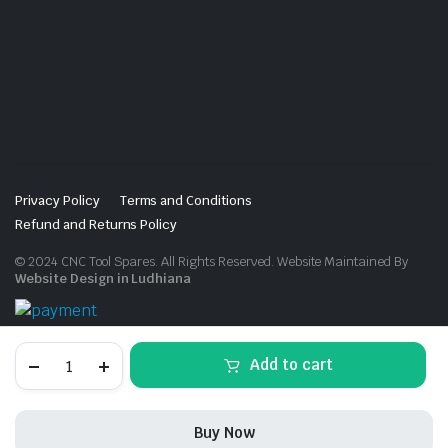
Privacy Policy
Terms and Conditions
Refund and Returns Policy
© 2024 CNC Tool Spares. All Rights Reserved. Website Maintained By
Website Design in Ludhiana
ER16M
Add to cart
SPANNER
quantity
Buy Now