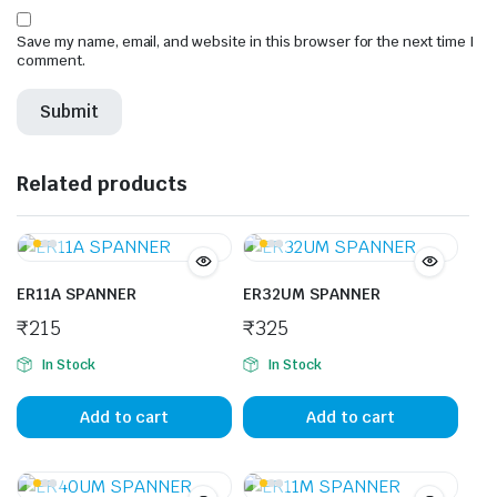
Save my name, email, and website in this browser for the next time I
comment.
Related products
ER11A SPANNER
ER32UM SPANNER
₹
215
₹
325
In Stock
In Stock
Add to cart
Add to cart