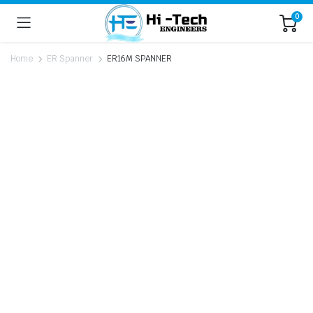
0
Home
ER Spanner
ER16M SPANNER