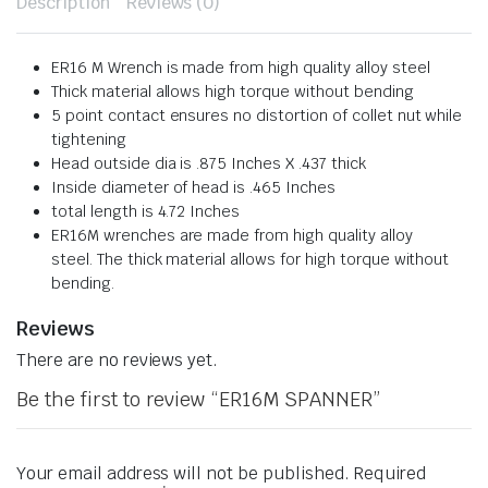
Description
Reviews (0)
ER16 M Wrench is made from high quality alloy steel
Thick material allows high torque without bending
5 point contact ensures no distortion of collet nut while
tightening
Head outside dia is .875 Inches X .437 thick
Inside diameter of head is .465 Inches
total length is 4.72 Inches
ER16M wrenches are made from high quality alloy
steel.
The thick material allows for high torque without
bending.
Reviews
There are no reviews yet.
Be the first to review “ER16M SPANNER”
Your email address will not be published.
Required