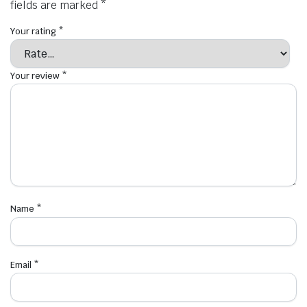
fields are marked
*
Your rating
*
Your review
*
Name
*
Email
*