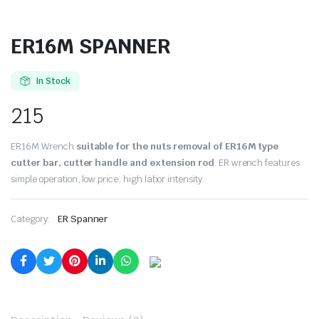
ER16M SPANNER
In Stock
215
ER16M Wrench
suitable for the nuts removal of ER16M type
cutter bar, cutter handle and extension rod
. ER wrench features:
simple operation, low price, high labor intensity.
Category:
ER Spanner