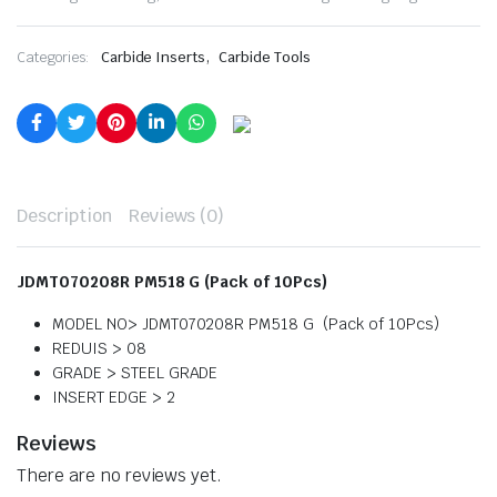
,
Categories:
Carbide Inserts
Carbide Tools
Description
Reviews (0)
JDMT070208R PM518 G (Pack of 10Pcs)
MODEL NO> JDMT070208R PM518 G
(Pack of 10Pcs)
REDUIS > 08
GRADE > STEEL GRADE
INSERT EDGE > 2
Reviews
There are no reviews yet.