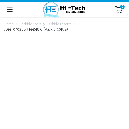
0
Home
Carbide Tools
Carbide Inserts
JDMT070208R PM518 G (Pack of 10Pcs)