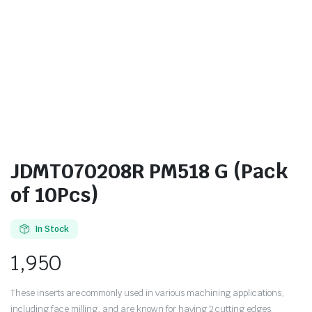
JDMT070208R PM518 G (Pack
of 10Pcs)
In Stock
1,950
These inserts are commonly used in various machining applications,
including face milling, and are known for having 2 cutting edges.