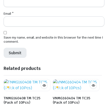
Email
*
Save my name, email, and website in this browser for the next time I
comment.
Related products
TNMG160408 TM TC25
VNMG160404 TM TC35
(Pack of 10Pcs)
(Pack of 10Pcs)