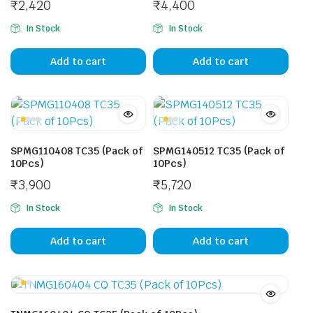
₹
2,420
₹
4,400
In Stock
In Stock
Add to cart
Add to cart
SPMG110408 TC35 (Pack of
SPMG140512 TC35 (Pack of
10Pcs)
10Pcs)
₹
3,900
₹
5,720
In Stock
In Stock
Add to cart
Add to cart