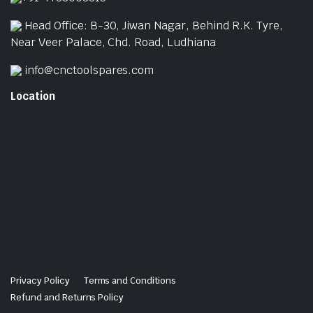
Head Office: B-30, Jiwan Nagar, Behind R.K. Tyre,
Near Veer Palace, Chd. Road, Ludhiana
info@cnctoolspares.com
Location
Privacy Policy
Terms and Conditions
Refund and Returns Policy