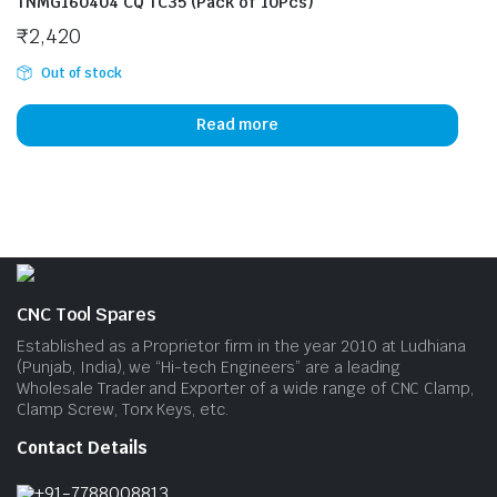
TNMG160404 CQ TC35 (Pack of 10Pcs)
₹
2,420
Out of stock
Read more
CNC Tool Spares
Established as a Proprietor firm in the year 2010 at Ludhiana
(Punjab, India), we “Hi-tech Engineers” are a leading
Wholesale Trader and Exporter of a wide range of CNC Clamp,
Clamp Screw, Torx Keys, etc.
Contact Details
+91-7788008813