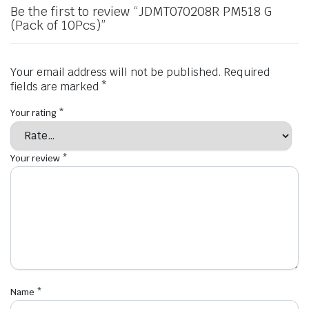
Be the first to review “JDMT070208R PM518 G
(Pack of 10Pcs)”
Your email address will not be published.
Required
fields are marked
*
Your rating
*
Your review
*
Name
*