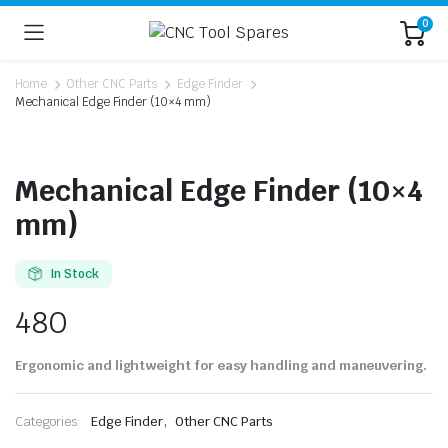
0
Home
Other CNC Parts
Edge Finder
Mechanical Edge Finder (10×4 mm)
Mechanical Edge Finder (10×4
mm)
In Stock
480
Ergonomic and lightweight for easy handling and maneuvering.
,
Categories:
Edge Finder
Other CNC Parts