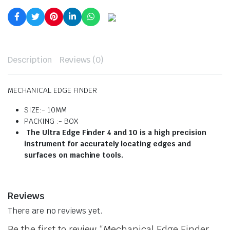
Description
Reviews (0)
MECHANICAL EDGE FINDER
SIZE:- 10MM
PACKING :- BOX
The Ultra Edge Finder 4 and 10 is a high precision
instrument for accurately locating edges and
surfaces on machine tools.
Reviews
There are no reviews yet.
Be the first to review “Mechanical Edge Finder