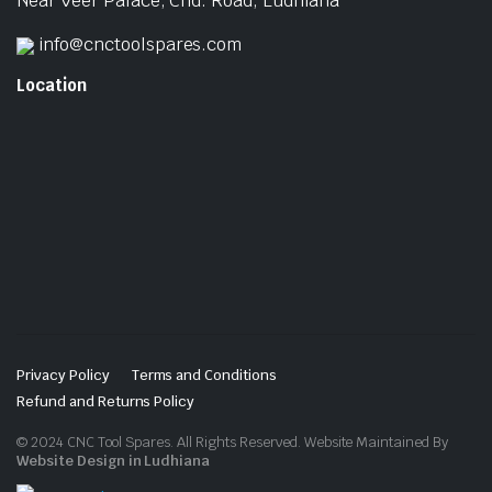
Near Veer Palace, Chd. Road, Ludhiana
info@cnctoolspares.com
Location
Privacy Policy
Terms and Conditions
Refund and Returns Policy
© 2024 CNC Tool Spares. All Rights Reserved. Website Maintained By
Website Design in Ludhiana