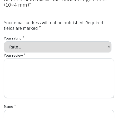
(10×4 mm)”
Your email address will not be published.
Required
fields are marked
*
Your rating
*
Your review
*
Name
*