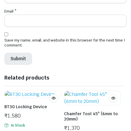
Email
*
Save my name, email, and website in this browser for the next time I
comment.
Related products
BT30 Locking Device
Chamfer Tool 45° (6mm to
₹
1,580
20mm)
In Stock
₹
1,370