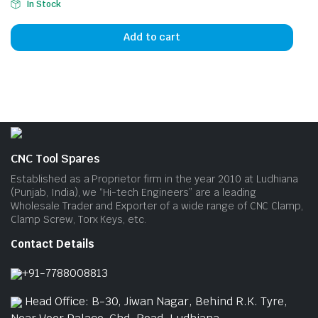
In Stock
Add to cart
CNC Tool Spares
Established as a Proprietor firm in the year 2010 at Ludhiana
(Punjab, India), we “Hi-tech Engineers” are a leading
Wholesale Trader and Exporter of a wide range of CNC Clamp,
Clamp Screw, Torx Keys, etc.
Contact Details
+91-7788008813
Head Office: B-30, Jiwan Nagar, Behind R.K. Tyre,