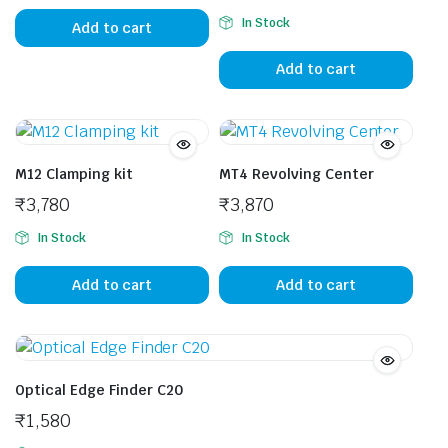
In Stock
Add to cart
Add to cart
M12 Clamping kit
MT4 Revolving Center
₹
3,780
₹
3,870
In Stock
In Stock
Add to cart
Add to cart
Optical Edge Finder C20
₹
1,580