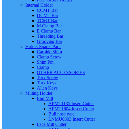
Internal Holder
CCMT Bar
DCMT Bar
TCMT Bar
M Clamp Bar
E Clamp Bar
Threading Bar
Grooving Bar
Holder Spares Parts
Carbide Shim
Clamp Screw
Shim Pin
Clamp
OTHER ACCESSORIES
Torx Screw
Torx Keys
Allen Keys
Milling Holder
End Mill
APMT1135 Insert Cutter
APMT1604 Insert Cutter
Bull nose type
LNMU0303 Insert Cutter
Face Mill Cutter