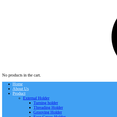
No products in the cart.
Home
About Us
Product
External Holder
Turning holder
Threading Holder
Grooving Holder
Face Groov Holder