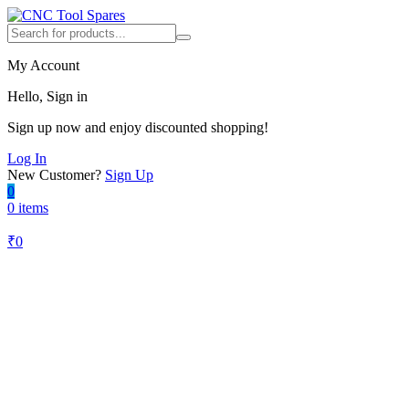
My Account
Hello, Sign in
Sign up now and enjoy discounted shopping!
Log In
New Customer?
Sign Up
0
0 items
₹
0