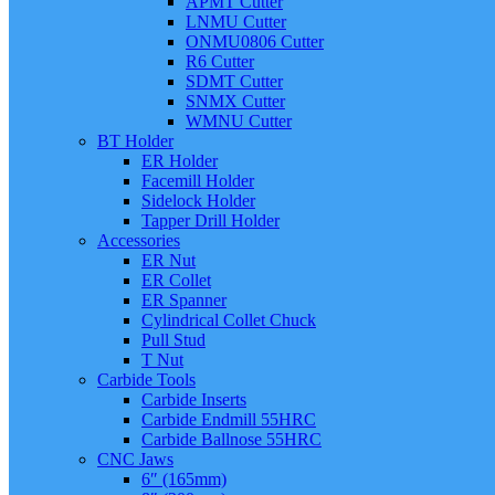
APMT Cutter
LNMU Cutter
ONMU0806 Cutter
R6 Cutter
SDMT Cutter
SNMX Cutter
WMNU Cutter
BT Holder
ER Holder
Facemill Holder
Sidelock Holder
Tapper Drill Holder
Accessories
ER Nut
ER Collet
ER Spanner
Cylindrical Collet Chuck
Pull Stud
T Nut
Carbide Tools
Carbide Inserts
Carbide Endmill 55HRC
Carbide Ballnose 55HRC
CNC Jaws
6″ (165mm)