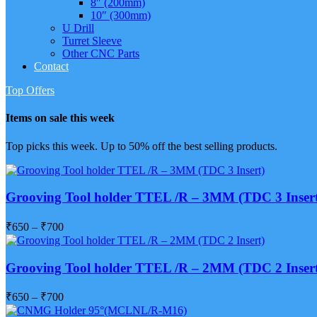
8″ (200mm)
10″ (300mm)
U Drill
Turret Sleeve
Other CNC Parts
Contact
Top Offers
Items on sale this week
Top picks this week. Up to 50% off the best selling products.
Grooving Tool holder TTEL /R – 3MM (TDC 3 Insert
₹
650
–
₹
700
Grooving Tool holder TTEL /R – 2MM (TDC 2 Insert
₹
650
–
₹
700