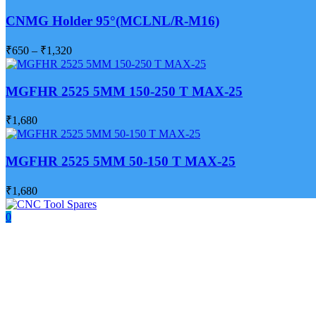
CNMG Holder 95°(MCLNL/R-M16)
₹
650
–
₹
1,320
MGFHR 2525 5MM 150-250 T MAX-25
₹
1,680
MGFHR 2525 5MM 50-150 T MAX-25
₹
1,680
0