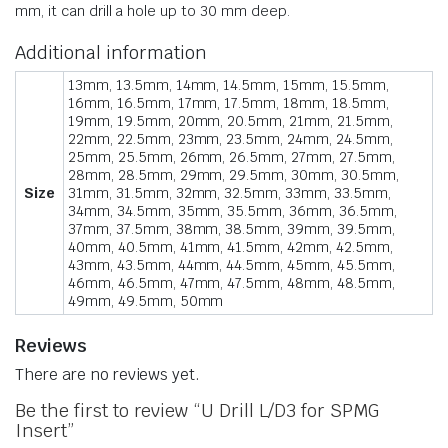
mm, it can drill a hole up to 30 mm deep.
Additional information
13mm, 13.5mm, 14mm, 14.5mm, 15mm, 15.5mm,
16mm, 16.5mm, 17mm, 17.5mm, 18mm, 18.5mm,
19mm, 19.5mm, 20mm, 20.5mm, 21mm, 21.5mm,
22mm, 22.5mm, 23mm, 23.5mm, 24mm, 24.5mm,
25mm, 25.5mm, 26mm, 26.5mm, 27mm, 27.5mm,
28mm, 28.5mm, 29mm, 29.5mm, 30mm, 30.5mm,
Size
31mm, 31.5mm, 32mm, 32.5mm, 33mm, 33.5mm,
34mm, 34.5mm, 35mm, 35.5mm, 36mm, 36.5mm,
37mm, 37.5mm, 38mm, 38.5mm, 39mm, 39.5mm,
40mm, 40.5mm, 41mm, 41.5mm, 42mm, 42.5mm,
43mm, 43.5mm, 44mm, 44.5mm, 45mm, 45.5mm,
46mm, 46.5mm, 47mm, 47.5mm, 48mm, 48.5mm,
49mm, 49.5mm, 50mm
Reviews
There are no reviews yet.
Be the first to review “U Drill L/D3 for SPMG
Insert”