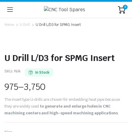
0
Home
U Drill
U Drill L/D3 for SPMG Insert
U Drill L/D3 for SPMG Insert
SKU:
N/A
In Stock
975
–
3,750
The insert type U-drills are chosen for embedding heat pipe because
they are widely used
to generate and enlarge holes in CNC
machining centers and high-speed machining applications
.