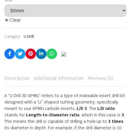
Size
Clear
Category:
U Drill
Description
Additional information
Reviews (0)
A “U Drill 3D SPMG” refers to a type of indexable insert drill bit
designed with a “U” shaped cutting geometry, specifically
meant to use SPMG carbide inserts,
L/D 3
: The
L/D ratio
stands for
Length-to-Diameter ratio
, which in this case is
3
.
This means the drill is capable of drilling a hole up to
3 times
its diameter in depth. For example, if the drill diameter is 10