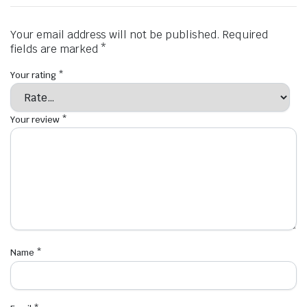
Your email address will not be published.
Required
fields are marked
*
Your rating
*
Your review
*
Name
*