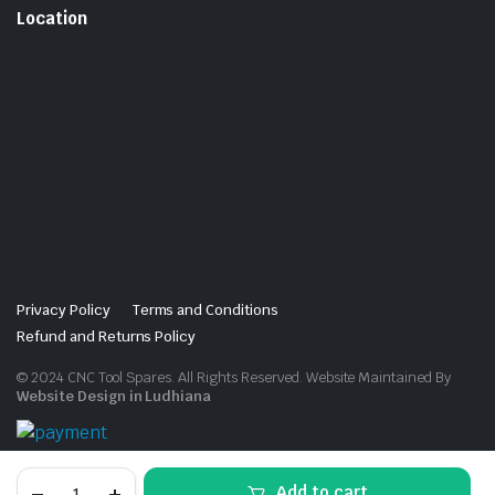
Location
Privacy Policy
Terms and Conditions
Refund and Returns Policy
© 2024 CNC Tool Spares. All Rights Reserved. Website Maintained By
Website Design in Ludhiana
U
Add to cart