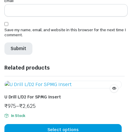
Email
*
Save my name, email, and website in this browser for the next time I
comment.
Related products
U Drill L/D2 For SPMG Insert
₹
975
–
₹
2,625
In Stock
This
prod
Select options