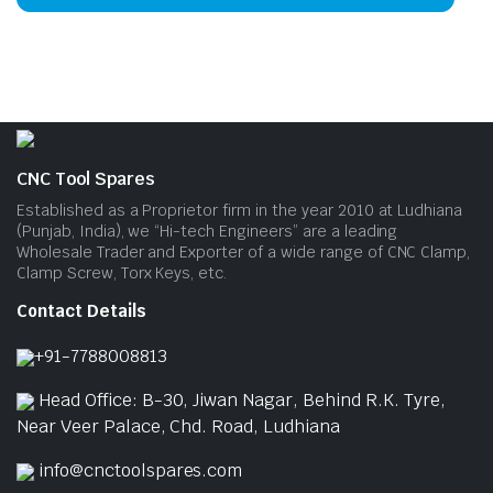
has
mult
vari
The
opti
may
be
CNC Tool Spares
cho
Established as a Proprietor firm in the year 2010 at Ludhiana
on
(Punjab, India), we “Hi-tech Engineers” are a leading
Wholesale Trader and Exporter of a wide range of CNC Clamp,
the
Clamp Screw, Torx Keys, etc.
prod
pag
Contact Details
+91-7788008813
Head Office: B-30, Jiwan Nagar, Behind R.K. Tyre,
Near Veer Palace, Chd. Road, Ludhiana
info@cnctoolspares.com