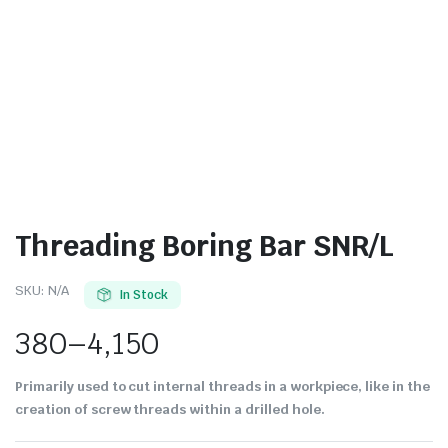
Threading Boring Bar SNR/L
SKU:
N/A
In Stock
380
–
4,150
Primarily used to cut internal threads in a workpiece, like in the
creation of screw threads within a drilled hole.