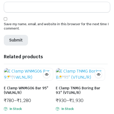
Save my name, email, and website in this browser for the next time I
comment.
Related products
E Clamp WNMG06 Bar 95°
E Clamp TNMG Boring Bar
(VWLNL/R)
93° (VTUNL/R)
₹
780
–
₹
1,280
₹
930
–
₹
1,930
In Stock
In Stock