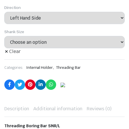
Direction
Shank Size
Clear
,
Categories:
Internal Holder
Threading Bar
Description
Additional information
Reviews (0)
Threading Boring Bar SNR/L