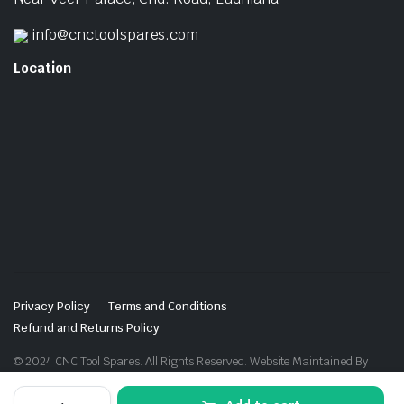
info@cnctoolspares.com
Location
Privacy Policy
Terms and Conditions
Refund and Returns Policy
© 2024 CNC Tool Spares. All Rights Reserved. Website Maintained By
Website Design in Ludhiana
Threading