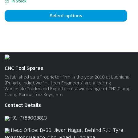
be
be
In Stock
This
chosen
cho
prod
on
on
Select options
has
the
the
mult
product
prod
vari
page
pag
The
opti
may
be
CNC Tool Spares
cho
Established as a Proprietor firm in the year 2010 at Ludhiana
on
(Punjab, India), we “Hi-tech Engineers” are a leading
Wholesale Trader and Exporter of a wide range of CNC Clamp,
the
Clamp Screw, Torx Keys, etc.
prod
pag
Contact Details
+91-7788008813
Head Office: B-30, Jiwan Nagar, Behind R.K. Tyre,
Near Veer Palace, Chd. Road, Ludhiana