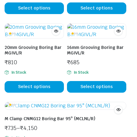
This
This
product
prod
Select options
Select options
has
has
multiple
mult
variants.
vari
The
The
options
opti
20mm Grooving Boring Bar
16mm Grooving Boring Bar
may
may
MGIVL/R
MGIVL/R
be
be
₹
810
₹
685
chosen
cho
In Stock
In Stock
on
on
This
This
the
the
product
prod
Select options
Select options
product
prod
has
has
page
pag
multiple
mult
variants.
vari
The
The
M Clamp CNMG12 Boring Bar 95° (MCLNL/R)
options
opti
₹
735
–
₹
4,150
may
may