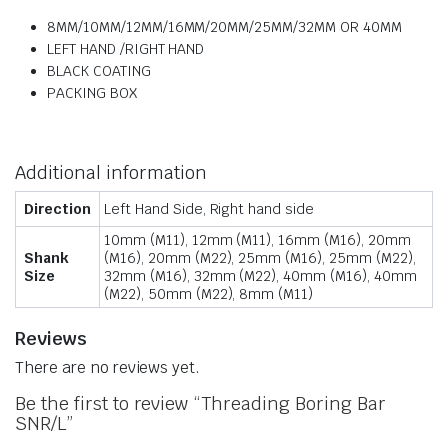
8MM/10MM/12MM/16MM/20MM/25MM/32MM OR 40MM
LEFT HAND /RIGHT HAND
BLACK COATING
PACKING BOX
Additional information
Direction
Left Hand Side, Right hand side
10mm (M11), 12mm (M11), 16mm (M16), 20mm
Shank
(M16), 20mm (M22), 25mm (M16), 25mm (M22),
Size
32mm (M16), 32mm (M22), 40mm (M16), 40mm
(M22), 50mm (M22), 8mm (M11)
Reviews
There are no reviews yet.
Be the first to review “Threading Boring Bar
SNR/L”