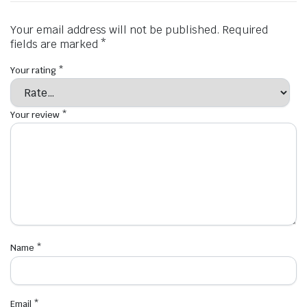
Your email address will not be published.
Required
fields are marked
*
Your rating
*
Your review
*
Name
*
Email
*