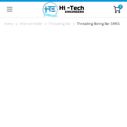
0
Home
Internal Holder
Threading Bar
Threading Boring Bar SNR/L