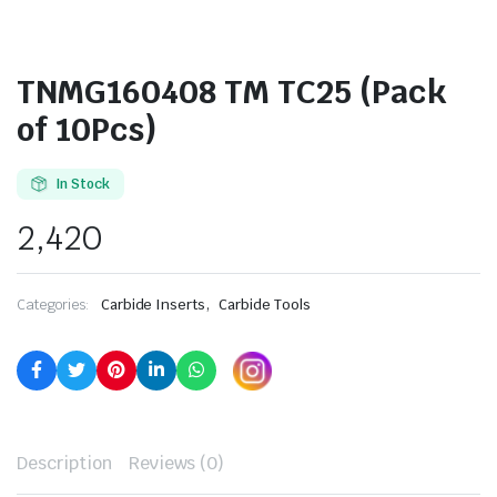
TNMG160408 TM TC25 (Pack
of 10Pcs)
In Stock
2,420
,
Categories:
Carbide Inserts
Carbide Tools
Description
Reviews (0)