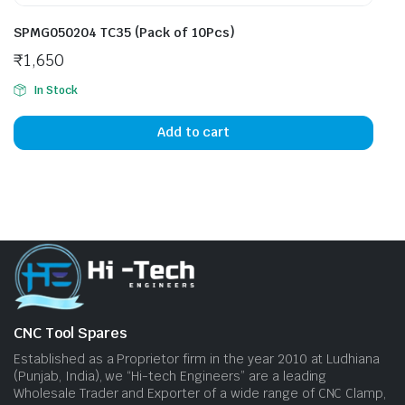
SPMG050204 TC35 (Pack of 10Pcs)
₹
1,650
In Stock
Add to cart
CNC Tool Spares
Established as a Proprietor firm in the year 2010 at Ludhiana
(Punjab, India), we “Hi-tech Engineers” are a leading
Wholesale Trader and Exporter of a wide range of CNC Clamp,