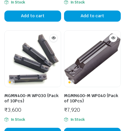
In Stock
In Stock
Add to cart
Add to cart
MGMN400-M WP030 (Pack
MGMN600-M WP040 (Pack
of 10Pcs)
of 10Pcs)
₹
3,600
₹
7,920
In Stock
In Stock