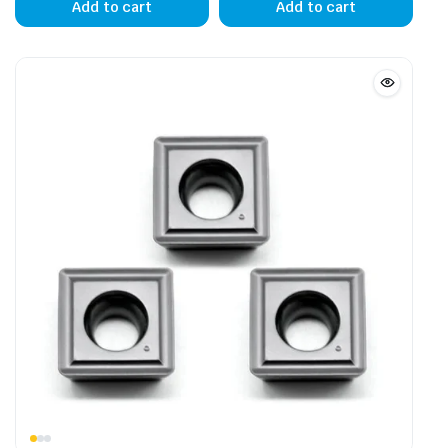
Add to cart
Add to cart