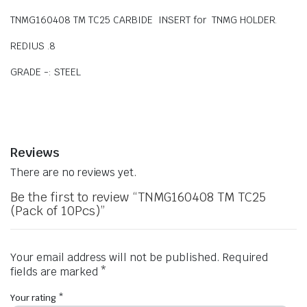
TNMG160408 TM TC25 CARBIDE INSERT for TNMG HOLDER.
REDIUS .8
GRADE -: STEEL
Reviews
There are no reviews yet.
Be the first to review “TNMG160408 TM TC25
(Pack of 10Pcs)”
Your email address will not be published.
Required
fields are marked
*
Your rating
*