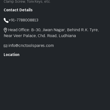
Clamp Screw, Torx Keys, etc.
Contact Details
+91-7788008813
Head Office: B-30, Jiwan Nagar, Behind R.K. Tyre,
Near Veer Palace, Chd. Road, Ludhiana
info@cnctoolspares.com
Location