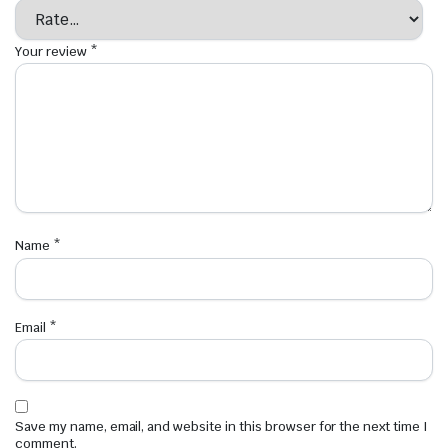
Your review
*
Name
*
Email
*
Save my name, email, and website in this browser for the next time I
comment.