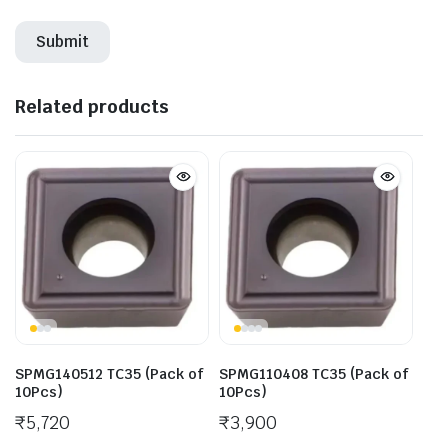
Related products
SPMG140512 TC35 (Pack of
SPMG110408 TC35 (Pack of
10Pcs)
10Pcs)
₹
5,720
₹
3,900