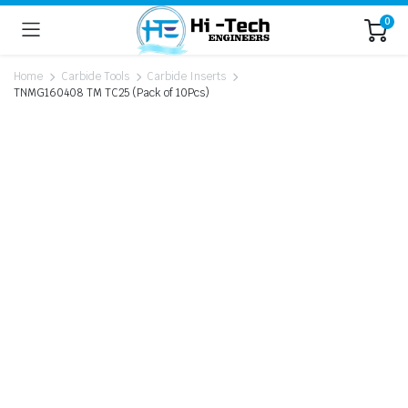
0
Home
Carbide Tools
Carbide Inserts
TNMG160408 TM TC25 (Pack of 10Pcs)