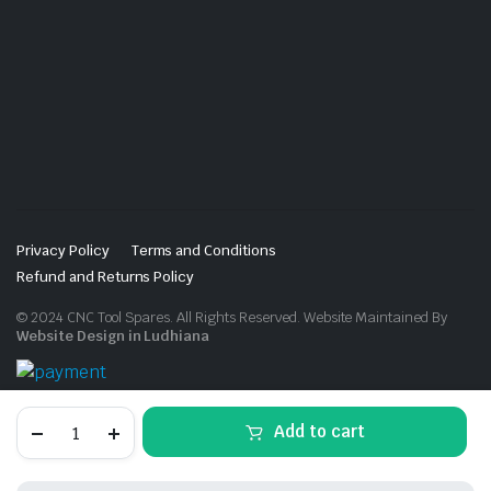
Privacy Policy
Terms and Conditions
Refund and Returns Policy
© 2024 CNC Tool Spares. All Rights Reserved. Website Maintained By
Website Design in Ludhiana
Torx
Add to cart
Screw
Grey
Coated
(100