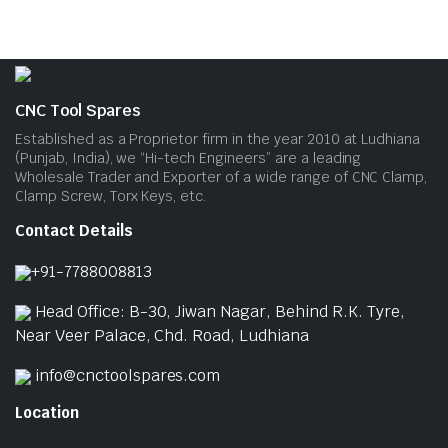
pag
CNC Tool Spares
Established as a Proprietor firm in the year 2010 at Ludhiana
(Punjab, India), we “Hi-tech Engineers” are a leading
Wholesale Trader and Exporter of a wide range of CNC Clamp,
Clamp Screw, Torx Keys, etc.
Contact Details
+91-7788008813
Head Office: B-30, Jiwan Nagar, Behind R.K. Tyre,
Near Veer Palace, Chd. Road, Ludhiana
info@cnctoolspares.com
Location