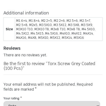
Additional information
M1.6×4, M1.8×4, M2.2×5, M2.2×6, M2.5×6, M2.5×7,
M2.5×8, M2x5, M3.5X10, M3.5X12, M3.5X8, M3.5X9,
Size
M3X10 T10, M3X10 T8, M3x8 T10, M3x8 T8, M4.5X10,
M4.5X12, M4.5X15, M4.5X16, M4X10, M4X12, M4X14,
M4X16, M4X8, M5X10, M5X12, M5X14, M5X16
Reviews
There are no reviews yet.
Be the first to review “Torx Screw Grey Coated
(100 Pcs)”
Your email address will not be published.
Required
fields are marked
*
Your rating
*