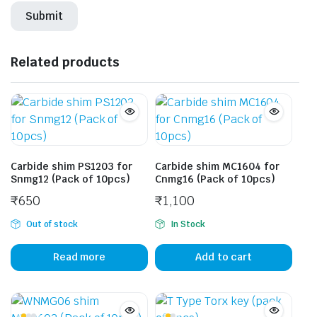
Related products
Carbide shim PS1203 for
Carbide shim MC1604 for
Snmg12 (Pack of 10pcs)
Cnmg16 (Pack of 10pcs)
₹
650
₹
1,100
Out of stock
In Stock
Read more
Add to cart