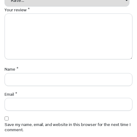
Your review
*
Name
*
Email
*
Save my name, email, and website in this browser for the next time I
comment.