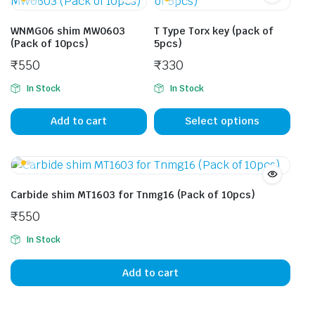
WNMG06 shim MW0603
T Type Torx key (pack of
(Pack of 10pcs)
5pcs)
₹
550
₹
330
In Stock
In Stock
This
prod
Add to cart
Select options
has
mult
vari
The
Carbide shim MT1603 for Tnmg16 (Pack of 10pcs)
opti
₹
550
may
be
In Stock
cho
on
Add to cart
the
prod