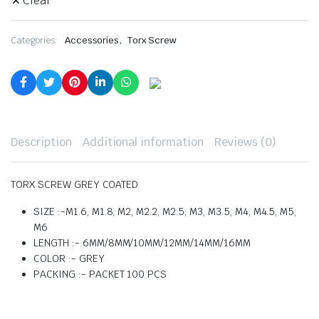
Clear
,
Categories:
Accessories
Torx Screw
Description
Additional information
Reviews (0)
TORX SCREW GREY COATED
SIZE :-M1.6, M1.8, M2, M2.2, M2.5, M3, M3.5, M4, M4.5, M5,
M6
LENGTH :- 6MM/8MM/10MM/12MM/14MM/16MM
COLOR :- GREY
PACKING :- PACKET 100 PCS