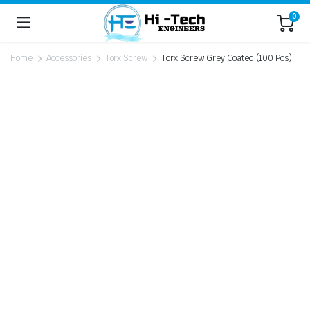
0
Home
Accessories
Torx Screw
Torx Screw Grey Coated (100 Pcs)