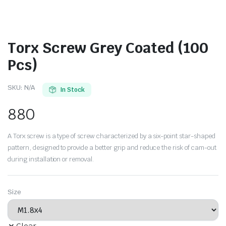
Torx Screw Grey Coated (100
Pcs)
SKU:
N/A
In Stock
880
A Torx screw is a type of screw characterized by a six-point star-shaped
pattern, designed to provide a better grip and reduce the risk of cam-out
during installation or removal.
Size