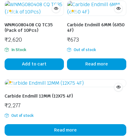
WNMG080408 CQ TC35
Carbide Endmill 6MM (6X50
(Pack of 10Pcs)
4F)
₹
2,620
₹
673
In Stock
Out of stock
Add to cart
Read more
Carbide Endmill 12MM (12X75 4F)
₹
2,277
Out of stock
Read more