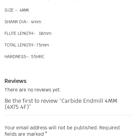
SIZE -: 4MM
SHANK DIA-: 4mm
FLUTE LENGTH-: 18mm
TOTAL LENGTH-:75mm
HARDNESS-: 55HRC
Reviews
There are no reviews yet.
Be the first to review “Carbide Endmill 4MM
(4X75 4F)”
Your email address will not be published.
Required
fields are marked
*