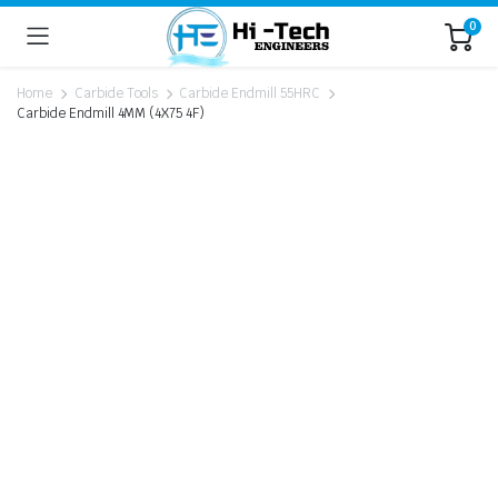
0
Home
Carbide Tools
Carbide Endmill 55HRC
Carbide Endmill 4MM (4X75 4F)