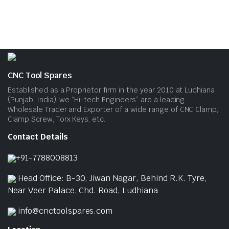
CNC Tool Spares
Established as a Proprietor firm in the year 2010 at Ludhiana
(Punjab, India), we “Hi-tech Engineers” are a leading
Wholesale Trader and Exporter of a wide range of CNC Clamp,
Clamp Screw, Torx Keys, etc.
Contact Details
+91-7788008813
Head Office: B-30, Jiwan Nagar, Behind R.K. Tyre,
Near Veer Palace, Chd. Road, Ludhiana
info@cnctoolspares.com