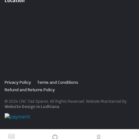
Location
Privacy Policy
Terms and Conditions
Refund and Returns Policy
© 2024 CNC Tool Spares. All Rights Reserved. Website Maintained By
Website Design in Ludhiana