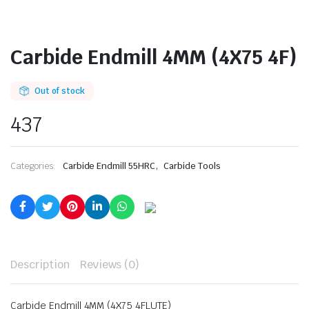
Carbide Endmill 4MM (4X75 4F)
Out of stock
437
,
Categories:
Carbide Endmill 55HRC
Carbide Tools
Description
Reviews (0)
Carbide Endmill 4MM (4X75 4FLUTE)