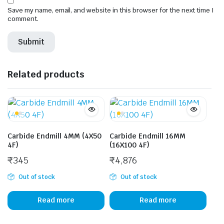
Save my name, email, and website in this browser for the next time I
comment.
Related products
Carbide Endmill 4MM (4X50
Carbide Endmill 16MM
4F)
(16X100 4F)
₹
345
₹
4,876
Out of stock
Out of stock
Read more
Read more