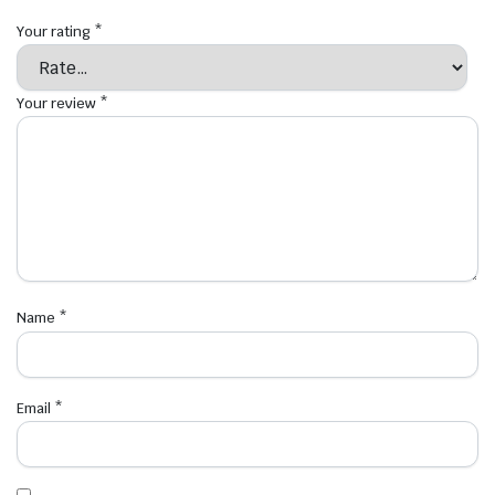
Your rating
*
Your review
*
Name
*
Email
*