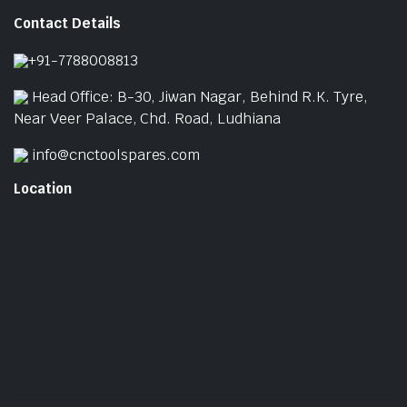
Contact Details
+91-7788008813
Head Office: B-30, Jiwan Nagar, Behind R.K. Tyre,
Near Veer Palace, Chd. Road, Ludhiana
info@cnctoolspares.com
Location