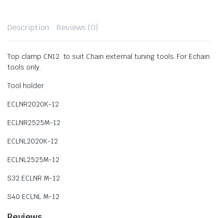
Description
Reviews (0)
Top clamp CN12 to suit Chain external tuning tools. For Echain
tools only.
Tool holder
ECLNR2020K-12
ECLNR2525M-12
ECLNL2020K-12
ECLNL2525M-12
S32 ECLNR M-12
S40 ECLNL M-12
Reviews