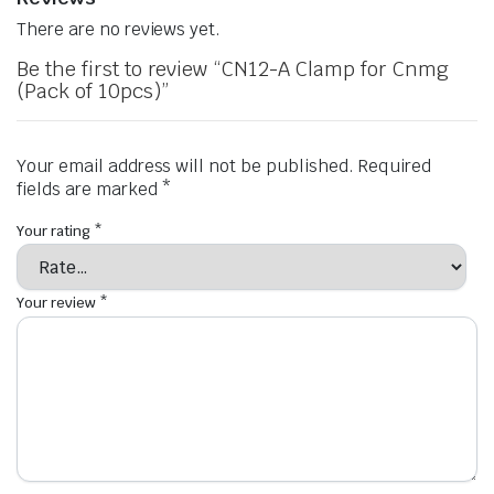
There are no reviews yet.
Be the first to review “CN12-A Clamp for Cnmg
(Pack of 10pcs)”
Your email address will not be published.
Required
fields are marked
*
Your rating
*
Your review
*