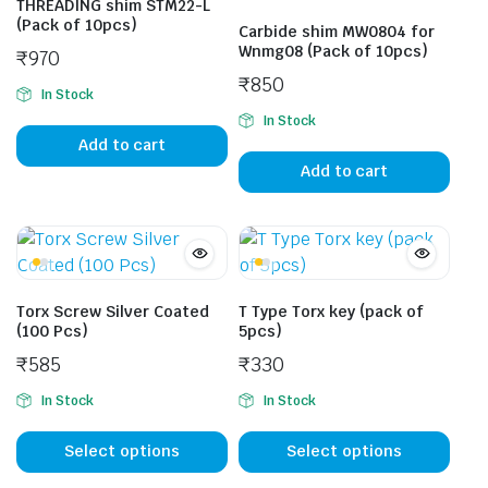
THREADING shim STM22-L
(Pack of 10pcs)
Carbide shim MW0804 for
Wnmg08 (Pack of 10pcs)
₹
970
₹
850
In Stock
In Stock
Add to cart
Add to cart
Torx Screw Silver Coated
T Type Torx key (pack of
(100 Pcs)
5pcs)
₹
585
₹
330
In Stock
In Stock
This
This
product
prod
Select options
Select options
has
has