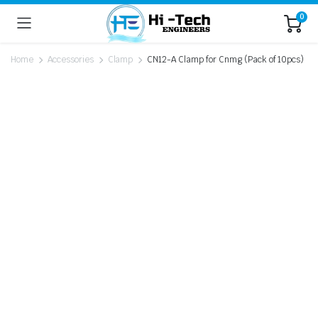
0
Home
Accessories
Clamp
CN12-A Clamp for Cnmg (Pack of 10pcs)