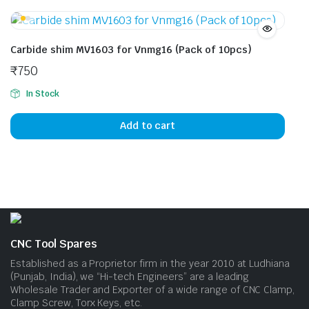
multiple
mult
variants.
vari
The
The
Carbide shim MV1603 for Vnmg16 (Pack of 10pcs)
options
opti
₹
750
may
may
be
be
In Stock
chosen
cho
on
on
Add to cart
the
the
product
prod
page
pag
CNC Tool Spares
Established as a Proprietor firm in the year 2010 at Ludhiana
(Punjab, India), we “Hi-tech Engineers” are a leading
Wholesale Trader and Exporter of a wide range of CNC Clamp,
Clamp Screw, Torx Keys, etc.