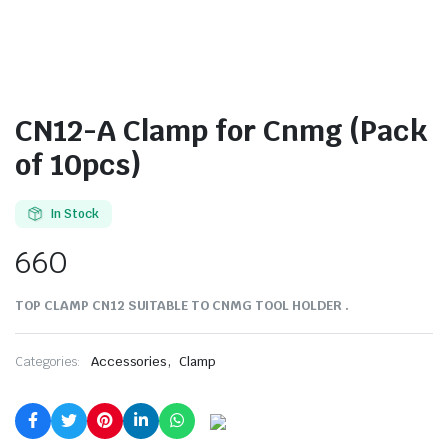
CN12-A Clamp for Cnmg (Pack
of 10pcs)
In Stock
660
TOP CLAMP CN12 SUITABLE TO CNMG TOOL HOLDER .
,
Categories:
Accessories
Clamp