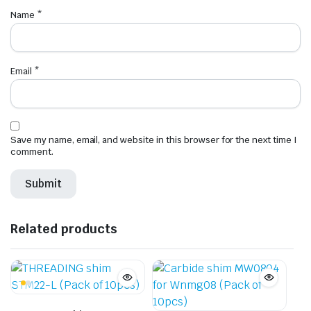
Name
*
Email
*
Save my name, email, and website in this browser for the next time I
comment.
Related products