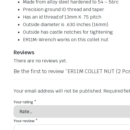
Made from alloy steel hardened to 54 – 56rc
Precision ground ID thread and taper
Has an id thread of 13mm X .75 pitch
Outside diameter is .630 inches (16mm)
Outside has castle notches for tightening
ER11M-Wrench works on this collet nut
Reviews
There are no reviews yet.
Be the first to review “ER11M COLLET NUT (2 Pcs
Your email address will not be published.
Required fi
Your rating
*
Your review
*