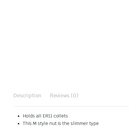
Description
Reviews (0)
Holds all ER11 collets
This M style nut is the slimmer type