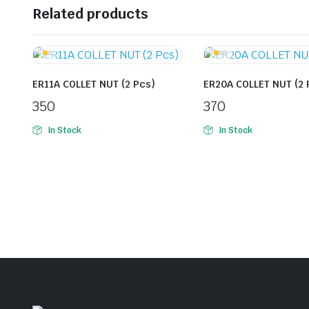
Related products
ER11A COLLET NUT (2 Pcs)
ER20A COLLET NUT (2 
350
370
In Stock
In Stock