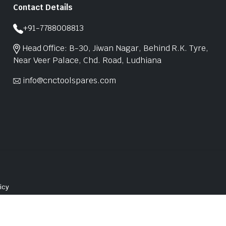
Contact Details
+91-7788008813
Head Office: B-30, Jiwan Nagar, Behind R.K. Tyre,
Near Veer Palace, Chd. Road, Ludhiana
info@cnctoolspares.com
icy
Website Design in