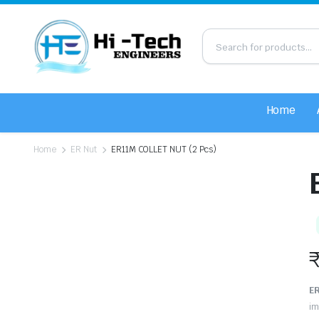
Home
Home
ER Nut
ER11M COLLET NUT (2 Pcs)
ER
im