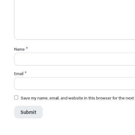
Name
*
Email
*
Save my name, email, and website in this browser for the next