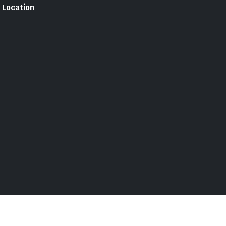
Location