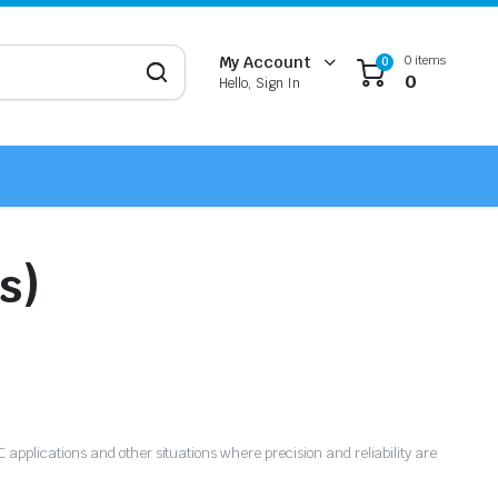
0 items
My Account
0
0
Hello, Sign In
s)
NC applications and other situations where precision and reliability are