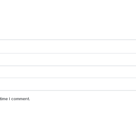
 time I comment.