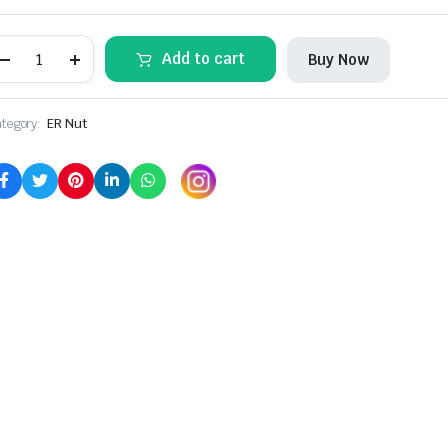
ER11M
Add to cart
Buy Now
COLLET
NUT
(2
Pcs)
tegory:
ER Nut
quantity