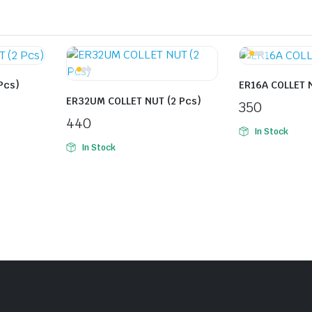
Pcs)
ER16A COLLET N
ER32UM COLLET NUT (2 Pcs)
350
440
In Stock
In Stock