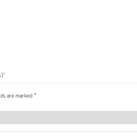
)”
elds are marked
*