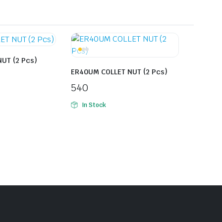
UT (2 Pcs)
ER40UM COLLET NUT (2 Pcs)
540
In Stock