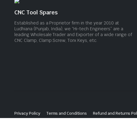
CNC Tool Spares
Established as a Proprietor firm in the year 2010 at
Ludhiana (Punjab, India), we “Hi-tech Engineers” are a
leading Wholesale Trader and Exporter of a wide range of
CNC Clamp, Clamp Screw, Torx Keys, etc.
Privacy Policy
Terms and Conditions
Refund and Returns Pol
© 2024 CNC Tool Spares. All Rights Reserved. Website Maintained By
Ludhiana