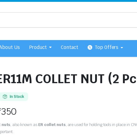
About Us
Product
Contact
Top Offers
ER11M COLLET NUT (2 Pc
In Stock
₹
350
 nuts
, also known as
ER collet nuts
, are used for holding tools in place in C
portant.