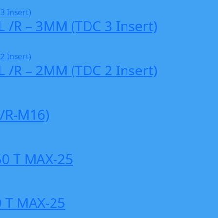
L /R – 3MM (TDC 3 Insert)
L /R – 2MM (TDC 2 Insert)
/R-M16)
0 T MAX-25
 T MAX-25