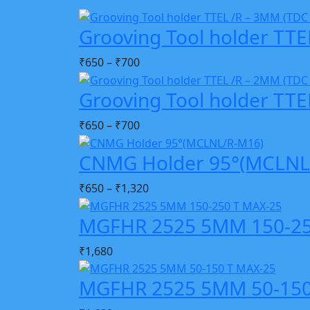
Grooving Tool holder TTE
₹
650
–
₹
700
Grooving Tool holder TTE
₹
650
–
₹
700
CNMG Holder 95°(MCLNL
₹
650
–
₹
1,320
MGFHR 2525 5MM 150-25
₹
1,680
MGFHR 2525 5MM 50-150