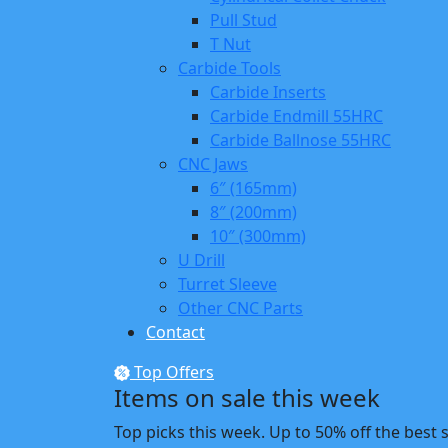
Pull Stud
T Nut
Carbide Tools
Carbide Inserts
Carbide Endmill 55HRC
Carbide Ballnose 55HRC
CNC Jaws
6″ (165mm)
8″ (200mm)
10″ (300mm)
U Drill
Turret Sleeve
Other CNC Parts
Contact
Top Offers
Items on sale this week
Top picks this week. Up to 50% off the best 