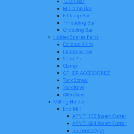
TCMT Bar
M Clamp Bar
E Clamp Bar
Threading Bar
Grooving Bar
Holder Spares Parts
Carbide Shim
Clamp Screw
Shim Pin
Clamp
OTHER ACCESSORIES
Torx Screw
Torx Keys
Allen Keys
Milling Holder
End Mill
APMT1135 Insert Cutter
APMT1604 Insert Cutter
Bull nose type