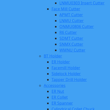
LNMU0303 Insert Cutter
Face Mill Cutter
APMT Cutter
LNMU Cutter
ONMU0806 Cutter
R6 Cutter
SDMT Cutter
SNMX Cutter
WMNU Cutter
BT Holder
ER Holder
Facemill Holder
Sidelock Holder
Tapper Drill Holder
Accessories
ER Nut
ER Collet
ER Spanner
Cylindrical Collet Chuck