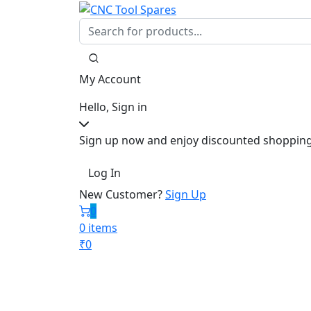
My Account
Hello, Sign in
Sign up now and enjoy discounted shopping
Log In
New Customer?
Sign Up
0
0 items
₹
0