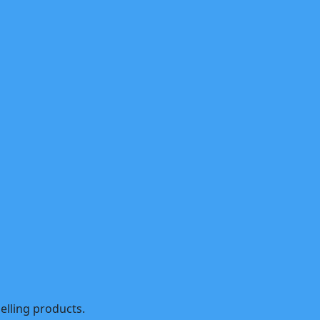
selling products.