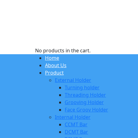
No products in the cart.
Home
About Us
Product
External Holder
Turning holder
Threading Holder
Grooving Holder
Face Groov Holder
Internal Holder
CCMT Bar
DCMT Bar