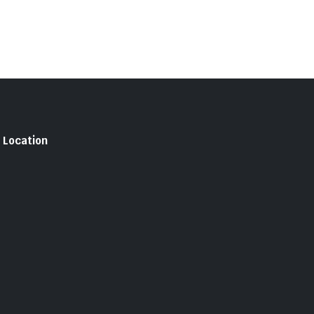
Location