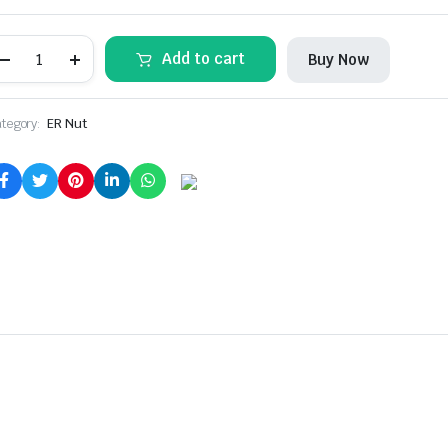
ER25UM
Add to cart
Buy Now
COLLET
NUT
(2
Pcs)
tegory:
ER Nut
quantity