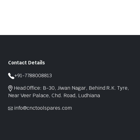
Contact Details
+91-7788008813
Head Office: B-30, Jiwan Nagar, Behind R.K. Tyre,
Near Veer Palace, Chd. Road, Ludhiana
info@cnctoolspares.com