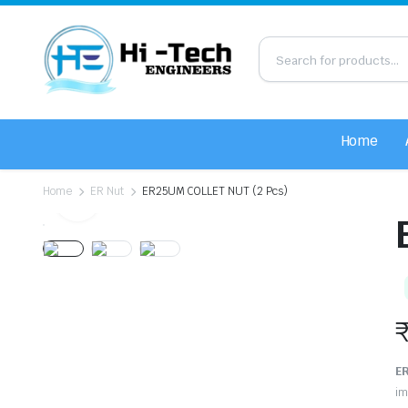
Home
Home
ER Nut
ER25UM COLLET NUT (2 Pcs)
ER
im