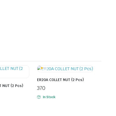
ER20A COLLET NUT (2 Pcs)
 NUT (2 Pcs)
370
In Stock