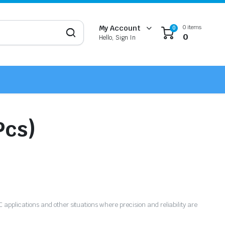
0 items
My Account
0
0
Hello, Sign In
Pcs)
NC applications and other situations where precision and reliability are