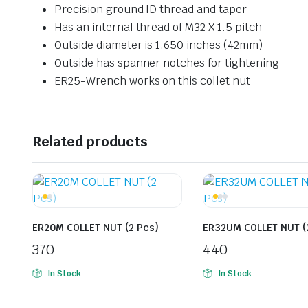
Precision ground ID thread and taper
Has an internal thread of M32 X 1.5 pitch
Outside diameter is 1.650 inches (42mm)
Outside has spanner notches for tightening
ER25-Wrench works on this collet nut
Related products
ER20M COLLET NUT (2 Pcs)
ER32UM COLLET NUT (
370
440
In Stock
In Stock