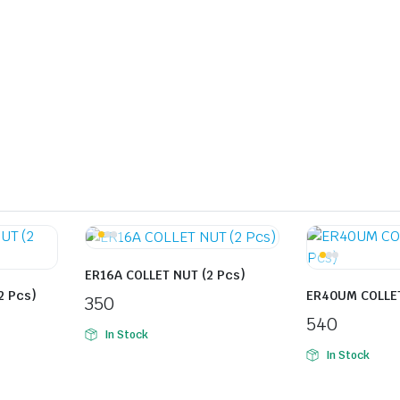
ER16A COLLET NUT (2 Pcs)
2 Pcs)
ER40UM COLLET
350
540
In Stock
In Stock