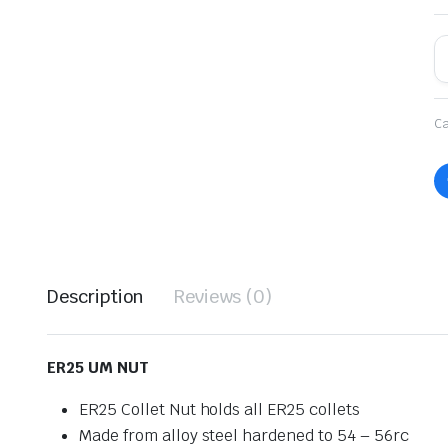
Ca
Description
Reviews (0)
ER25 UM NUT
ER25 Collet Nut holds all ER25 collets
Made from alloy steel hardened to 54 – 56rc