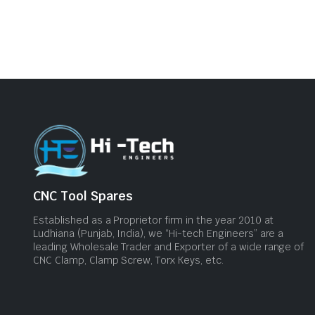
CNC Tool Spares
Established as a Proprietor firm in the year 2010 at
Ludhiana (Punjab, India), we “Hi-tech Engineers” are a
leading Wholesale Trader and Exporter of a wide range of
CNC Clamp, Clamp Screw, Torx Keys, etc.