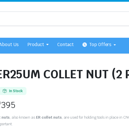
About Us
Product
Contact
Top Offers
ER25UM COLLET NUT (2 
In Stock
₹
395
 nuts
, also known as
ER collet nuts
, are used for holding tools in place in C
portant.