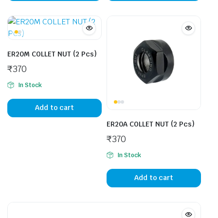
ER20M COLLET NUT (2 Pcs)
₹
370
In Stock
Add to cart
ER20A COLLET NUT (2 Pcs)
₹
370
In Stock
Add to cart