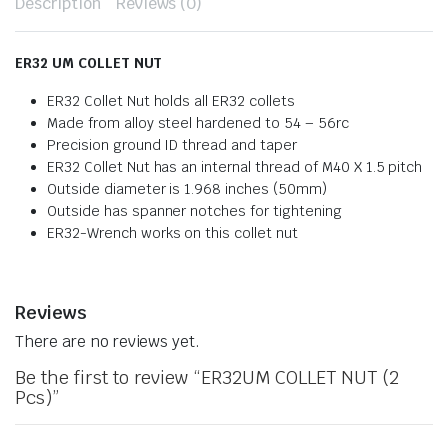
Description
Reviews (0)
ER32 UM COLLET NUT
ER32 Collet Nut holds all ER32 collets
Made from alloy steel hardened to 54 – 56rc
Precision ground ID thread and taper
ER32 Collet Nut has an internal thread of M40 X 1.5 pitch
Outside diameter is 1.968 inches (50mm)
Outside has spanner notches for tightening
ER32-Wrench works on this collet nut
Reviews
There are no reviews yet.
Be the first to review “ER32UM COLLET NUT (2
Pcs)”