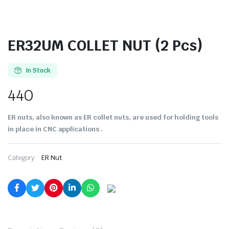
ER32UM COLLET NUT (2 Pcs)
In Stock
440
ER nuts, also known as ER collet nuts, are used for holding tools
in place in CNC applications .
Category:
ER Nut