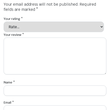
Your email address will not be published.
Required
fields are marked
*
Your rating
*
Your review
*
Name
*
Email
*