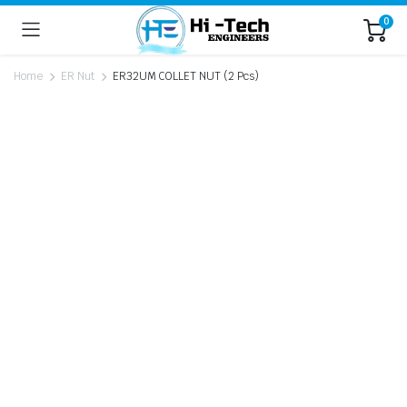
0
Home
ER Nut
ER32UM COLLET NUT (2 Pcs)