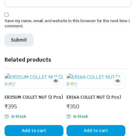
Save my name, email, and website in this browser for the next time I
comment.
Related products
ER25UM COLLET NUT (2 Pcs)
ER16A COLLET NUT (2 Pcs)
₹
395
₹
350
In Stock
In Stock
Add to cart
Add to cart