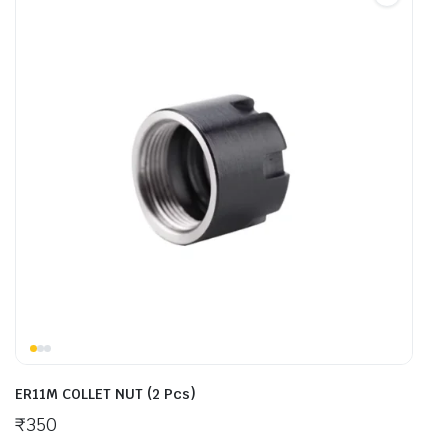
ER11M COLLET NUT (2 Pcs)
₹
350