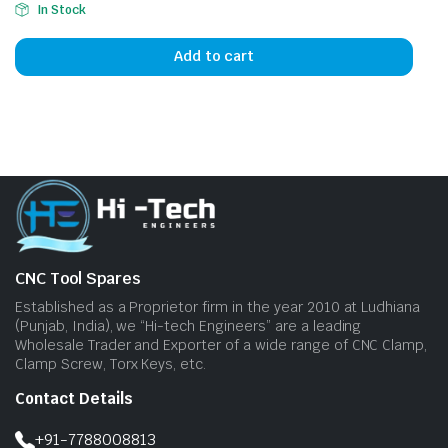
In Stock
Add to cart
CNC Tool Spares
Established as a Proprietor firm in the year 2010 at Ludhiana
(Punjab, India), we “Hi-tech Engineers” are a leading
Wholesale Trader and Exporter of a wide range of CNC Clamp,
Clamp Screw, Torx Keys, etc.
Contact Details
+91-7788008813