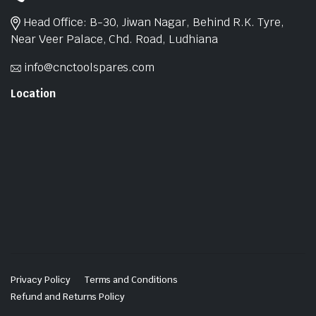
Head Office: B-30, Jiwan Nagar, Behind R.K. Tyre,
Near Veer Palace, Chd. Road, Ludhiana
info@cnctoolspares.com
Location
Privacy Policy
Terms and Conditions
Refund and Returns Policy