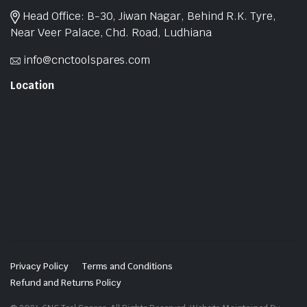
Head Office: B-30, Jiwan Nagar, Behind R.K. Tyre,
Near Veer Palace, Chd. Road, Ludhiana
info@cnctoolspares.com
Location
Privacy Policy
Terms and Conditions
Refund and Returns Policy