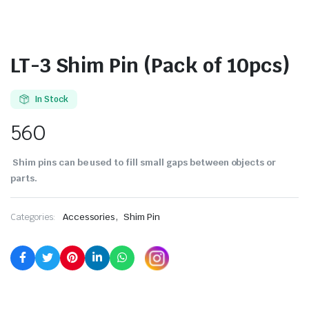
LT-3 Shim Pin (Pack of 10pcs)
In Stock
560
Shim pins can be used to fill small gaps between objects or
parts.
,
Categories:
Accessories
Shim Pin