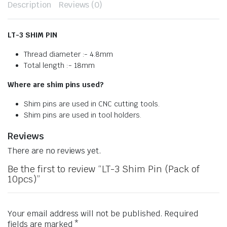
Description
Reviews (0)
LT-3 SHIM PIN
Thread diameter :- 4.8mm
Total length :- 18mm
Where are shim pins used?
Shim pins are used in CNC cutting tools.
Shim pins are used in tool holders.
Reviews
There are no reviews yet.
Be the first to review “LT-3 Shim Pin (Pack of
10pcs)”
Your email address will not be published.
Required
fields are marked
*