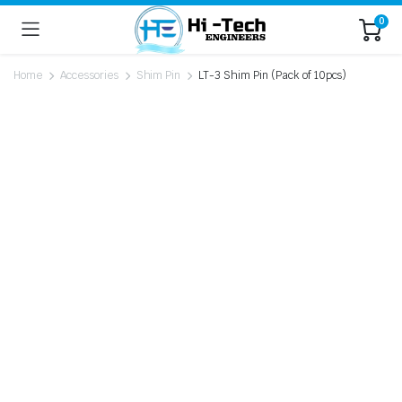
0
Home
Accessories
Shim Pin
LT-3 Shim Pin (Pack of 10pcs)