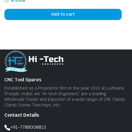
In Stock
Add to cart
CNC Tool Spares
Established as a Proprietor firm in the year 2010 at Ludhiana
(Punjab, India), we “Hi-tech Engineers” are a leading
Wholesale Trader and Exporter of a wide range of CNC Clamp,
Clamp Screw, Torx Keys, etc.
Contact Details
+91-7788008813