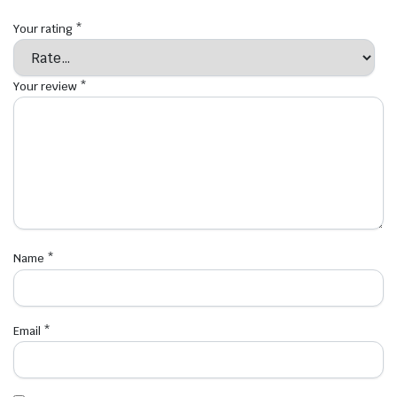
Your rating
*
Your review
*
Name
*
Email
*