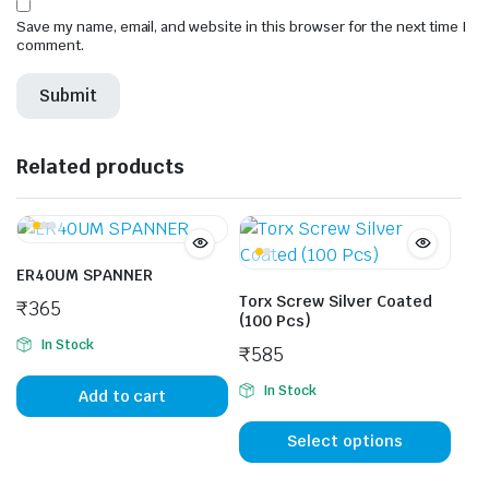
Save my name, email, and website in this browser for the next time I
comment.
Related products
ER40UM SPANNER
Torx Screw Silver Coated
₹
365
(100 Pcs)
In Stock
₹
585
In Stock
Add to cart
This
prod
Select options
has