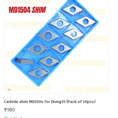
Carbide shim MD1504 for Dnmg15 (Pack of 10pcs)
₹
980