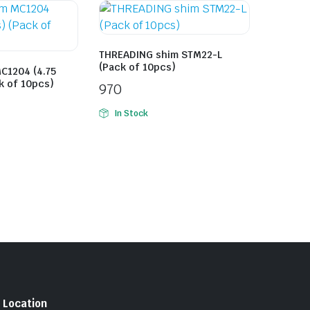
THREADING shim STM22-L
(Pack of 10pcs)
C1204 (4.75
k of 10pcs)
970
In Stock
Location