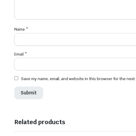
Name
*
Email
*
Save my name, email, and website in this browser for the next
Related products