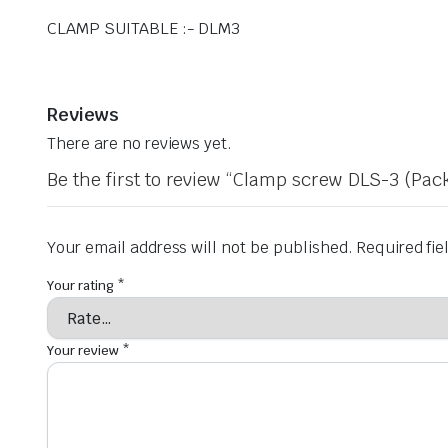
CLAMP SUITABLE :- DLM3
Reviews
There are no reviews yet.
Be the first to review “Clamp screw DLS-3 (Pack
Your email address will not be published.
Required fi
Your rating
*
Your review
*