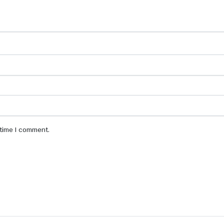
 time I comment.