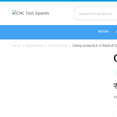
Home
Home
Accessories
Clamp Screw
Clamp screw DLS-3 (Pack of 1
Th