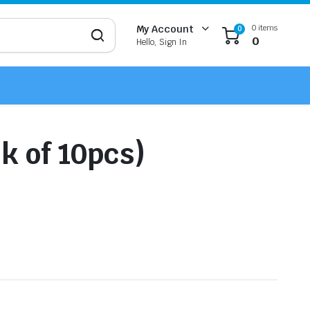
0 items
My Account
0
0
Hello, Sign In
k of 10pcs)