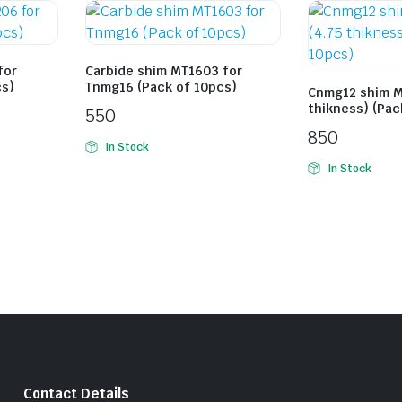
for
Carbide shim MT1603 for
cs)
Tnmg16 (Pack of 10pcs)
Cnmg12 shim M
thikness) (Pac
550
850
In Stock
In Stock
Contact Details