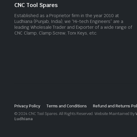
CNC Tool Spares
Established as a Proprietor firm in the year 2010 at
Ludhiana (Punjab, India), we “Hi-tech Engineers” are a
leading Wholesale Trader and Exporter of a wide range of
CNC Clamp, Clamp Screw, Torx Keys, etc.
Privacy Policy
Terms and Conditions
Refund and Returns Pol
© 2024 CNC Tool Spares. All Rights Reserved. Website Maintained By
Ludhiana