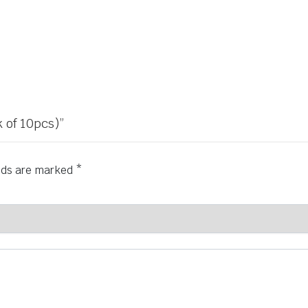
 of 10pcs)”
elds are marked
*