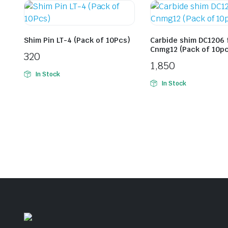
Shim Pin LT-4 (Pack of 10Pcs)
Carbide shim DC1206 
Cnmg12 (Pack of 10p
320
1,850
In Stock
In Stock