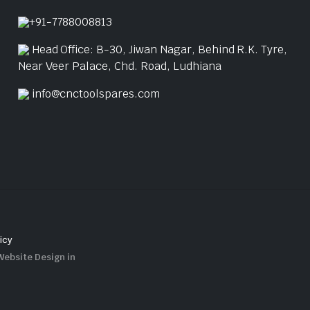
+91-7788008813
Head Office: B-30, Jiwan Nagar, Behind R.K. Tyre,
Near Veer Palace, Chd. Road, Ludhiana
info@cnctoolspares.com
icy
Website Design in