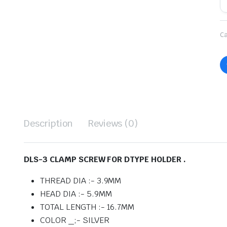
Ca
Description
Reviews (0)
DLS-3 CLAMP SCREW FOR DTYPE HOLDER .
THREAD DIA :- 3.9MM
HEAD DIA :- 5.9MM
TOTAL LENGTH :- 16.7MM
COLOR _;- SILVER