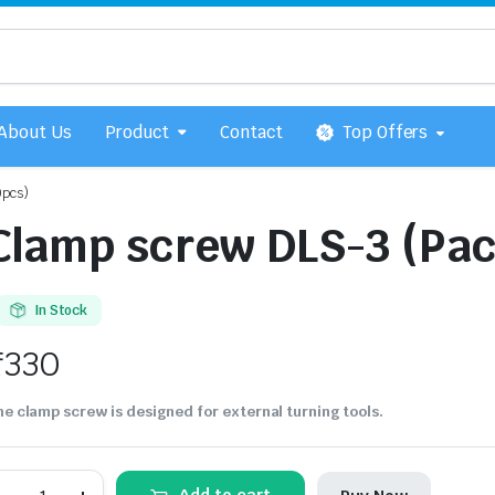
About Us
Product
Contact
Top Offers
0pcs)
Clamp screw DLS-3 (Pac
In Stock
₹
330
e clamp screw is designed for external turning tools.
Clamp